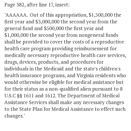
Page 382, after line 17, insert:
"AAAAAA. Out of this appropriation, $1,500,000 the
first year and $3,000,000 the second year from the
general fund and $500,000 the first year and
$1,000,000 the second year from nongeneral funds
shall be provided to cover the costs of a reproductive
health care program providing reimbursement for
medically necessary reproductive health care services,
drugs, devices, products, and procedures for
individuals in the Medicaid and the state's children's
health insurance programs, and Virginia residents who
would otherwise be eligible for medical assistance but
for their status as a non-qualified alien pursuant to 8
U.S.C §§ 1611 and 1612. The Department of Medical
Assistance Services shall make any necessary changes
to the State Plan for Medical Assistance to effect such
changes."