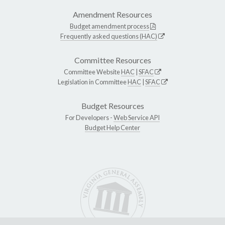
Amendment Resources
Budget amendment process
Frequently asked questions (HAC)
Committee Resources
Committee Website
HAC
|
SFAC
Legislation in Committee
HAC
|
SFAC
Budget Resources
For Developers -
Web Service API
Budget Help Center