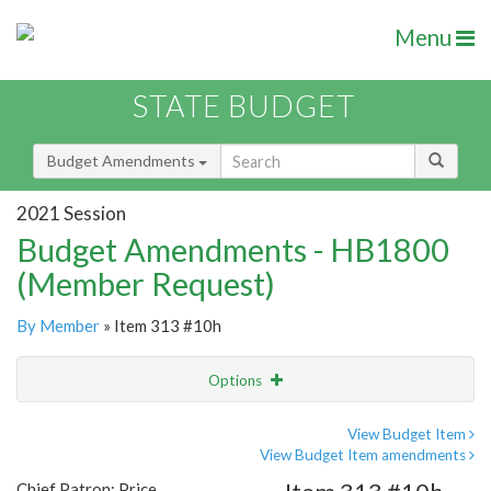
Menu
STATE BUDGET
Budget Amendments
2021 Session
Budget Amendments - HB1800
(Member Request)
By Member
» Item 313 #10h
Options
Amendment
Email
View Budget Item
View Budget Item amendments
Amendment Lookup
Chief Patron: Price