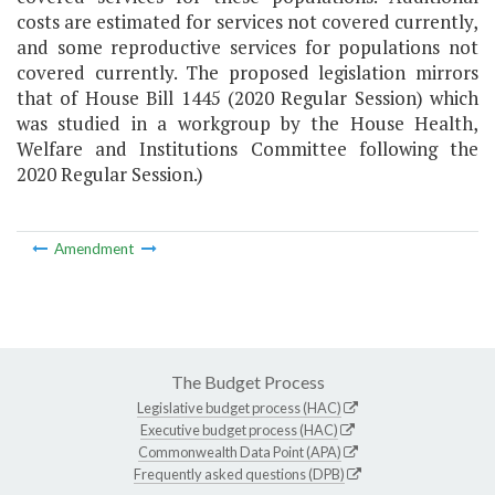
costs are estimated for services not covered currently,
and some reproductive services for populations not
covered currently. The proposed legislation mirrors
that of House Bill 1445 (2020 Regular Session) which
was studied in a workgroup by the House Health,
Welfare and Institutions Committee following the
2020 Regular Session.)
Amendment
The Budget Process
Legislative budget process (HAC)
Executive budget process (HAC)
Commonwealth Data Point (APA)
Frequently asked questions (DPB)