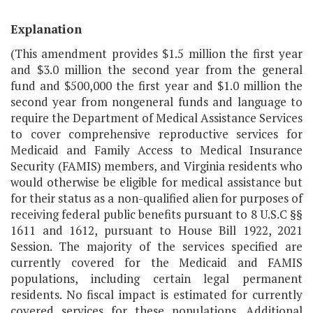
Explanation
(This amendment provides $1.5 million the first year
and $3.0 million the second year from the general
fund and $500,000 the first year and $1.0 million the
second year from nongeneral funds and language to
require the Department of Medical Assistance Services
to cover comprehensive reproductive services for
Medicaid and Family Access to Medical Insurance
Security (FAMIS) members, and Virginia residents who
would otherwise be eligible for medical assistance but
for their status as a non-qualified alien for purposes of
receiving federal public benefits pursuant to 8 U.S.C §§
1611 and 1612, pursuant to House Bill 1922, 2021
Session. The majority of the services specified are
currently covered for the Medicaid and FAMIS
populations, including certain legal permanent
residents. No fiscal impact is estimated for currently
covered services for these populations. Additional