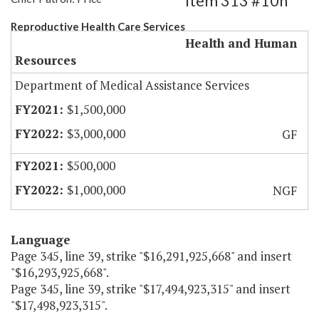
Item 313 #10h
Reproductive Health Care Services
Health and Human
Resources
Department of Medical Assistance Services
$1,500,000
$3,000,000
GF
$500,000
$1,000,000
NGF
Language
Page 345, line 39, strike "$16,291,925,668" and insert
"$16,293,925,668".
Page 345, line 39, strike "$17,494,923,315" and insert
"$17,498,923,315".