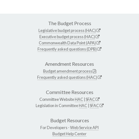
The Budget Process
Legislative budget process (HAC)
Executive budget process (HAC)
Commonwealth Data Point (APA)
Frequently asked questions (DPB)
Amendment Resources
Budget amendment process
Frequently asked questions (HAC)
Committee Resources
Committee Website
HAC
|
SFAC
Legislation in Committee
HAC
|
SFAC
Budget Resources
For Developers -
Web Service API
Budget Help Center