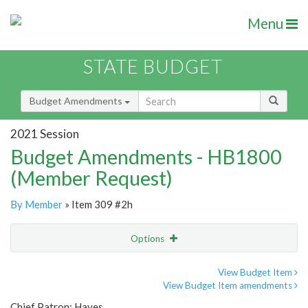
Menu
STATE BUDGET
Budget Amendments
2021 Session
Budget Amendments - HB1800
(Member Request)
By Member
» Item 309 #2h
Options
Amendment
Email
View Budget Item
View Budget Item amendments
Amendment Lookup
Chief Patron: Hayes