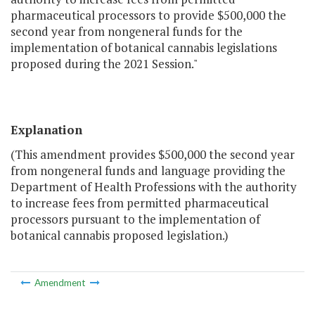
pharmaceutical processors to provide $500,000 the
second year from nongeneral funds for the
implementation of botanical cannabis legislations
proposed during the 2021 Session."
Explanation
(This amendment provides $500,000 the second year
from nongeneral funds and language providing the
Department of Health Professions with the authority
to increase fees from permitted pharmaceutical
processors pursuant to the implementation of
botanical cannabis proposed legislation.)
Amendment