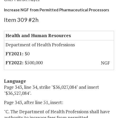
Increase NGF from Permitted Pharmaceutical Processors
Item 309 #2h
Health and Human Resources
Department of Health Professions
$0
$500,000
NGF
Language
Page 343, line 34, strike "$36,027,084" and insert
"$36,527,084".
Page 343, after line 51, insert:
"C. The Department of Health Professions shall have
authority to increase fees from permitted