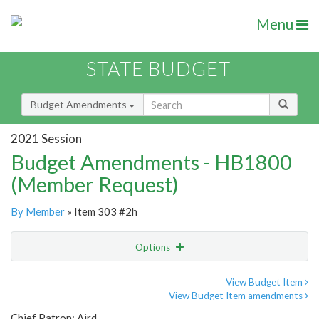
Menu
STATE BUDGET
Budget Amendments
2021 Session
Budget Amendments - HB1800
(Member Request)
By Member
» Item 303 #2h
Options
Amendment
Email
View Budget Item
View Budget Item amendments
Amendment Lookup
Chief Patron: Aird