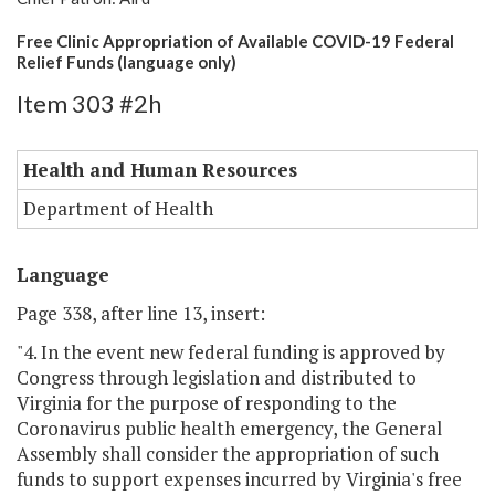
Free Clinic Appropriation of Available COVID-19 Federal
Relief Funds (language only)
Item 303 #2h
Health and Human Resources
Department of Health
Language
Page 338, after line 13, insert:
"4. In the event new federal funding is approved by
Congress through legislation and distributed to
Virginia for the purpose of responding to the
Coronavirus public health emergency, the General
Assembly shall consider the appropriation of such
funds to support expenses incurred by Virginia's free