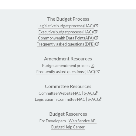
The Budget Process
Legislative budget process (HAC)
Executive budget process (HAC)
Commonwealth Data Point (APA)
Frequently asked questions (DPB)
Amendment Resources
Budget amendment process
Frequently asked questions (HAC)
Committee Resources
Committee Website
HAC
|
SFAC
Legislation in Committee
HAC
|
SFAC
Budget Resources
For Developers -
Web Service API
Budget Help Center