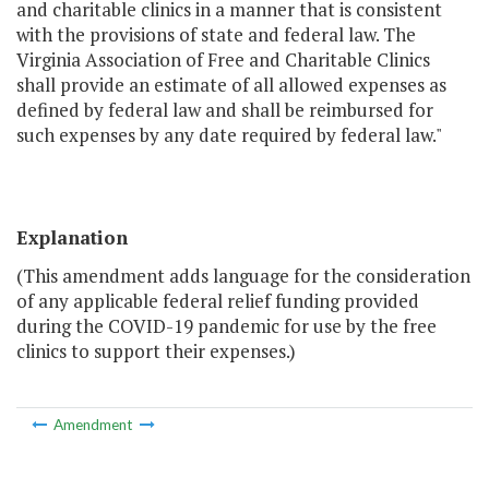
and charitable clinics in a manner that is consistent
with the provisions of state and federal law. The
Virginia Association of Free and Charitable Clinics
shall provide an estimate of all allowed expenses as
defined by federal law and shall be reimbursed for
such expenses by any date required by federal law."
Explanation
(This amendment adds language for the consideration
of any applicable federal relief funding provided
during the COVID-19 pandemic for use by the free
clinics to support their expenses.)
Amendment