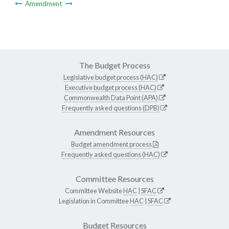
Amendment
The Budget Process
Legislative budget process (HAC)
Executive budget process (HAC)
Commonwealth Data Point (APA)
Frequently asked questions (DPB)
Amendment Resources
Budget amendment process
Frequently asked questions (HAC)
Committee Resources
Committee Website
HAC
|
SFAC
Legislation in Committee
HAC
|
SFAC
Budget Resources