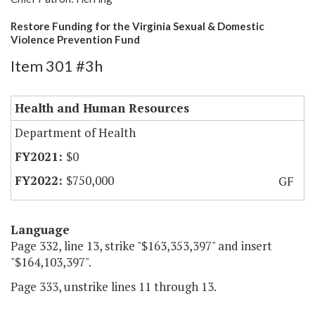
Restore Funding for the Virginia Sexual & Domestic
Violence Prevention Fund
Item 301 #3h
Health and Human Resources
Department of Health
$0
$750,000
GF
Language
Page 332, line 13, strike "$163,353,397" and insert
"$164,103,397".
Page 333, unstrike lines 11 through 13.