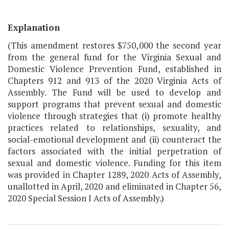
Explanation
(This amendment restores $750,000 the second year
from the general fund for the Virginia Sexual and
Domestic Violence Prevention Fund, established in
Chapters 912 and 913 of the 2020 Virginia Acts of
Assembly. The Fund will be used to develop and
support programs that prevent sexual and domestic
violence through strategies that (i) promote healthy
practices related to relationships, sexuality, and
social-emotional development and (ii) counteract the
factors associated with the initial perpetration of
sexual and domestic violence. Funding for this item
was provided in Chapter 1289, 2020 Acts of Assembly,
unallotted in April, 2020 and eliminated in Chapter 56,
2020 Special Session I Acts of Assembly.)