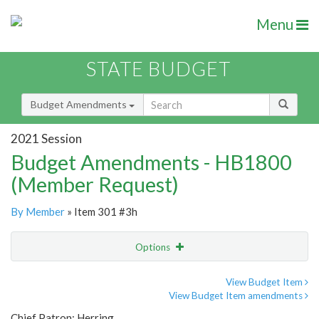
Menu
STATE BUDGET
Budget Amendments
2021 Session
Budget Amendments - HB1800
(Member Request)
By Member
» Item 301 #3h
Options
Amendment
Email
View Budget Item
View Budget Item amendments
Amendment Lookup
Chief Patron: Herring