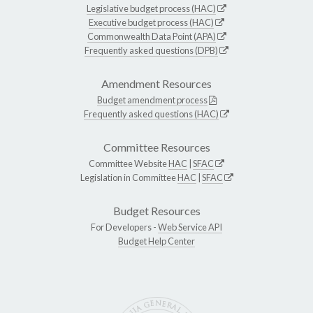
Legislative budget process (HAC)
Executive budget process (HAC)
Commonwealth Data Point (APA)
Frequently asked questions (DPB)
Amendment Resources
Budget amendment process
Frequently asked questions (HAC)
Committee Resources
Committee Website
HAC
|
SFAC
Legislation in Committee
HAC
|
SFAC
Budget Resources
For Developers -
Web Service API
Budget Help Center