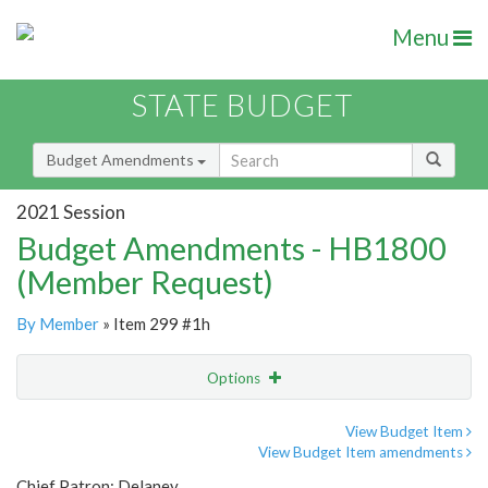
Menu
STATE BUDGET
Budget Amendments
2021 Session
Budget Amendments - HB1800
(Member Request)
By Member
» Item 299 #1h
Options
Amendment
Email
View Budget Item
View Budget Item amendments
Amendment Lookup
Chief Patron: Delaney