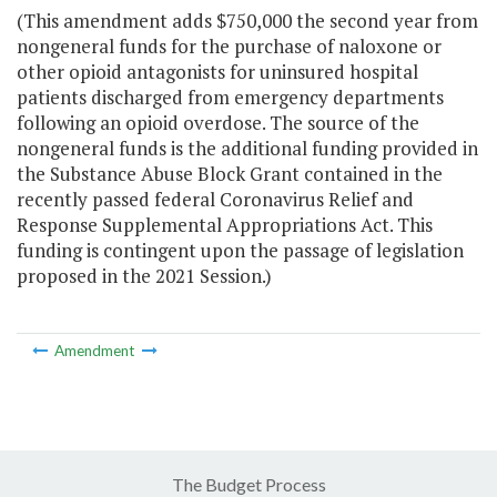
(This amendment adds $750,000 the second year from
nongeneral funds for the purchase of naloxone or
other opioid antagonists for uninsured hospital
patients discharged from emergency departments
following an opioid overdose. The source of the
nongeneral funds is the additional funding provided in
the Substance Abuse Block Grant contained in the
recently passed federal Coronavirus Relief and
Response Supplemental Appropriations Act. This
funding is contingent upon the passage of legislation
proposed in the 2021 Session.)
Amendment
The Budget Process