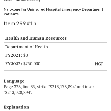
Naloxone for Uninsured Hospital Emergency Department
Patients
Item 299 #1h
Health and Human Resources
Department of Health
$0
$750,000
NGF
Language
Page 328, line 35, strike "$213,178,894" and insert
"$213,928,894".
Explanation