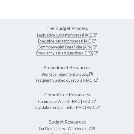
The Budget Process
Legislative budget process (HAC)
Executive budget process (HAC)
Commonwealth Data Point (APA)
Frequently asked questions (DPB)
Amendment Resources
Budget amendment process
Frequently asked questions (HAC)
Committee Resources
Committee Website
HAC
|
SFAC
Legislation in Committee
HAC
|
SFAC
Budget Resources
For Developers -
Web Service API