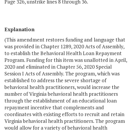
Page 326, unstrike lines 8 through 36.
Explanation
(This amendment restores funding and language that
was provided in Chapter 1289, 2020 Acts of Assembly,
to establish the Behavioral Health Loan Repayment
Program. Funding for this item was unallotted in April,
2020 and eliminated in Chapter 56, 2020 Special
Session I Acts of Assembly. The program, which was
established to address the severe shortage of
behavioral health practitioners, would increase the
number of Virginia behavioral health practitioners
through the establishment of an educational loan
repayment incentive that complements and
coordinates with existing efforts to recruit and retain
Virginia behavioral health practitioners. The program
would allow for a variety of behavioral health