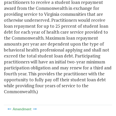
practitioners to receive a student loan repayment
award from the Commonwealth in exchange for
providing service to Virginia communities that are
otherwise underserved. Practitioners would receive
loan repayment for up to 25 percent of student loan
debt for each year of health care service provided to
the Commonwealth. Maximum loan repayment
amounts per year are dependent upon the type of
behavioral health professional applying and shall not
exceed the total student loan debt. Participating
practitioners will have an initial two-year minimum
participation obligation and may renew for a third and
fourth year. This provides the practitioner with the
opportunity to fully pay off their student loan debt
while providing four years of service to the
Commonwealth.)
Amendment