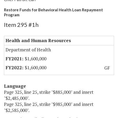
Restore Funds for Behavioral Health Loan Repayment
Program
Item 295 #1h
Health and Human Resources
Department of Health
$1,600,000
$1,600,000
GF
Language
Page 325, line 25, strike "$885,000" and insert
"$2,485,000".
Page 325, line 25, strike "$985,000" and insert
"$2,585,000".