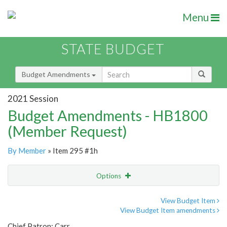
Menu
STATE BUDGET
Budget Amendments
2021 Session
Budget Amendments - HB1800
(Member Request)
By Member
» Item 295 #1h
Options
Amendment
Email
View Budget Item
View Budget Item amendments
Amendment Lookup
Chief Patron: Carr