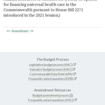
for financing universal health care in the
Commonwealth pursuant to House Bill 2271
introduced in the 2021 Session.)
Amendment
The Budget Process
Legislative budget process (HAC)
Executive budget process (HAC)
Commonwealth Data Point (APA)
Frequently asked questions (DPB)
Amendment Resources
Budget amendment process
Frequently asked questions (HAC)