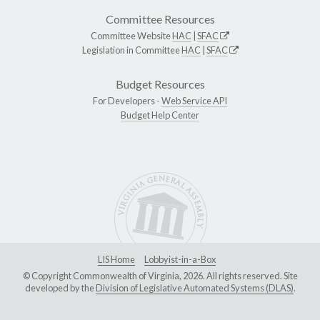
Committee Resources
Committee Website
HAC
|
SFAC
Legislation in Committee
HAC
|
SFAC
Budget Resources
For Developers -
Web Service API
Budget Help Center
LIS Home
Lobbyist-in-a-Box
© Copyright Commonwealth of Virginia, 2026. All rights reserved. Site
developed by the
Division of Legislative Automated Systems (DLAS)
.