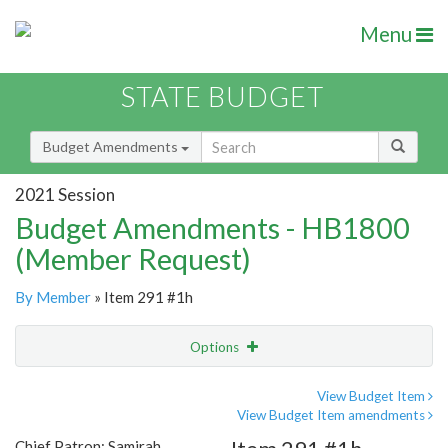
Menu
STATE BUDGET
Budget Amendments
2021 Session
Budget Amendments - HB1800
(Member Request)
By Member
» Item 291 #1h
Options
Amendment
Email
View Budget Item
View Budget Item amendments
Amendment Lookup
Chief Patron: Samirah