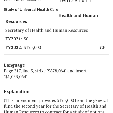
Item 291 #1h
Study of Universal Health Care
Health and Human
Resources
Secretary of Health and Human Resources
$0
$175,000
GF
Language
Page 317, line 3, strike "$878,064" and insert
"$1,053,064".
Explanation
(This amendment provides $175,000 from the general
fund the second year for the Secretary of Health and
Human Resources to contract for a study of options