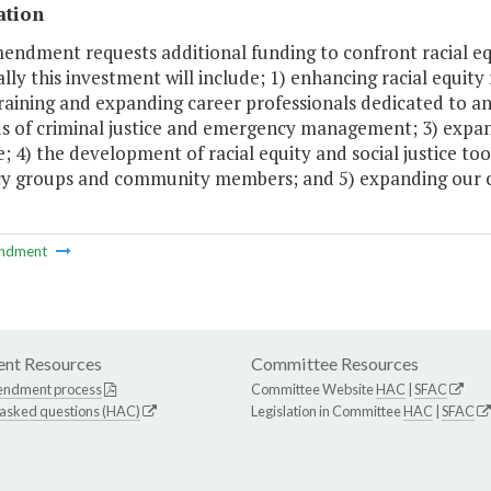
ation
endment requests additional funding to confront racial equit
ally this investment will include; 1) enhancing racial equity
raining and expanding career professionals dedicated to ant
ds of criminal justice and emergency management; 3) expan
e; 4) the development of racial equity and social justice t
y groups and community members; and 5) expanding our col
ndment
nt Resources
Committee Resources
endment process
Committee Website
HAC
|
SFAC
 asked questions (HAC)
Legislation in Committee
HAC
|
SFAC