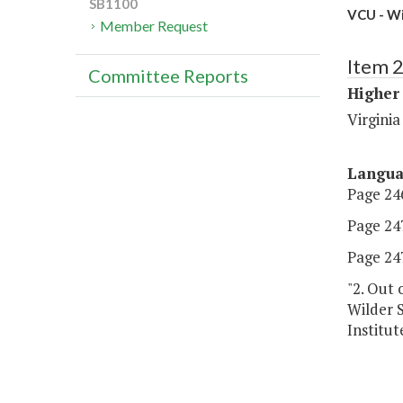
SB1100
VCU - Wi
Member Request
Item 
Committee Reports
Higher
Virgini
Langu
Page 246
Page 247,
Page 247,
"2. Out 
Wilder 
Institut