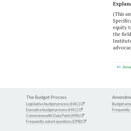
Explan
(This am
Specific
equity t
the fiel
Institut
advocac
Ame
The Budget Process
Amendme
Legislative budget process (HAC)
Budget am
Executive budget process (HAC)
Frequently
Commonwealth Data Point (APA)
Frequently asked questions (DPB)