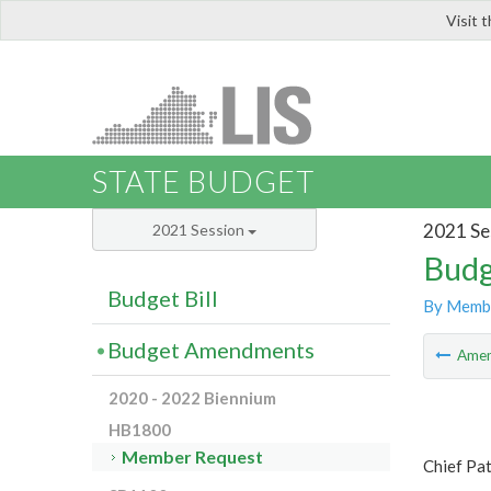
Visit 
LIS
STATE BUDGET
2021 Se
2021 Session
Budg
Budget Bill
By Memb
Budget Amendments
Ame
2020 - 2022 Biennium
HB1800
Member Request
Chief Pat