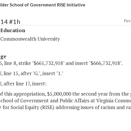
lder School of Government RISE Initiative
214 #1h
Firs
 Education
a Commonwealth University
age
, line 8, strike "$661,732,918" and insert "$666,732,918".
 line 15, after "G.", insert "1."
 after line 17, insert:
of this appropriation, $5,000,000 the second year from the 
School of Government and Public Affairs at Virginia Comm
e for Social Equity (RISE) addressing issues of racism and rac