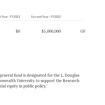
t Year - FY2021
Second Year - FY2022
$0
$5,000,000
GF
general fund is designated for the L. Douglas
onwealth University to support the Research
ial equity in public policy."