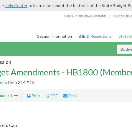
the
Help Center
to learn more about the features of the State Budget Po
/
VIRGINIA GENERAL ASSEMBLY
LIS LEARNIN
Session Information
Bills & Resolutions
State 
Budg
ssion
et Amendments - HB1800 (Member
er
» Item 214 #1h
ndment
Print
PDF
Email
ron: Carr