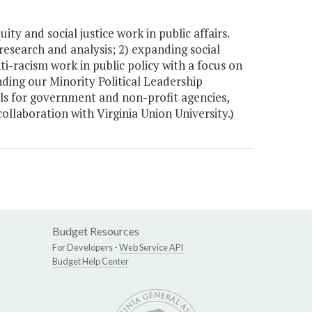
y and social justice work in public affairs.
 research and analysis; 2) expanding social
i-racism work in public policy with a focus on
ding our Minority Political Leadership
ools for government and non-profit agencies,
laboration with Virginia Union University.)
Budget Resources
For Developers -
Web Service API
Budget Help Center