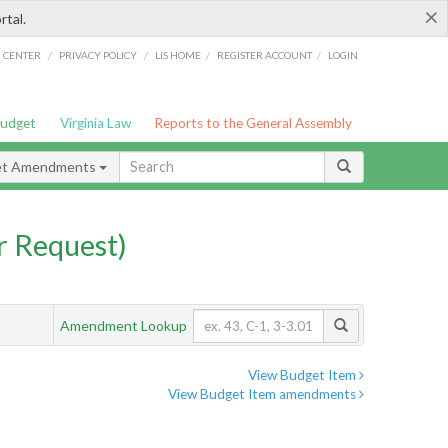
×
rtal.
/
/
/
/
G CENTER
PRIVACY POLICY
LIS HOME
REGISTER ACCOUNT
LOGIN
Budget
Virginia Law
Reports to the General Assembly
et Amendments
 Request)
Amendment Lookup
View Budget Item
View Budget Item amendments