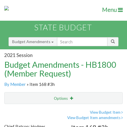
Menu
STATE BUDGET
Budget Amendments
2021 Session
Budget Amendments - HB1800
(Member Request)
By Member
» Item 168 #3h
Options
Amendment
Email
View Budget Item
View Budget Item amendments
Amendment Lookup
Chief Patron: Hodges