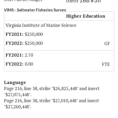
Item 168 #3h
VIMS - Saltwater Fisheries Survey
Higher Education
Virginia Institute of Marine Science
$250,000
$250,000
GF
2.70
0.00
FTE
Language
Page 216, line 38, strike "$26,825,448" and insert
"$27,075,448".
Page 216, line 38, strike "$27,010,448" and insert
"$27,260,448".