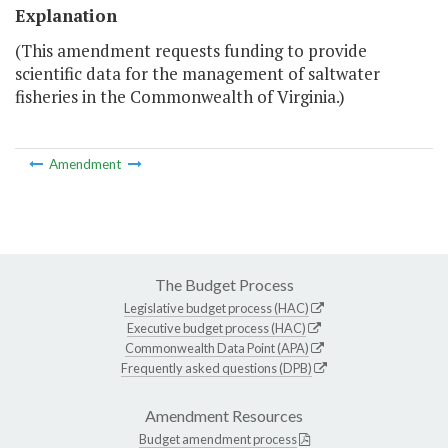
Explanation
(This amendment requests funding to provide
scientific data for the management of saltwater
fisheries in the Commonwealth of Virginia.)
Amendment
The Budget Process
Legislative budget process (HAC)
Executive budget process (HAC)
Commonwealth Data Point (APA)
Frequently asked questions (DPB)
Amendment Resources
Budget amendment process