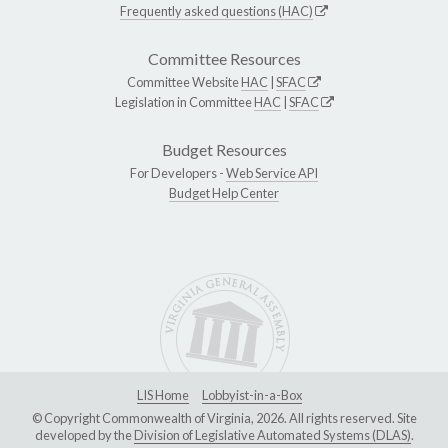
Frequently asked questions (HAC)
Committee Resources
Committee Website
HAC
|
SFAC
Legislation in Committee
HAC
|
SFAC
Budget Resources
For Developers -
Web Service API
Budget Help Center
LIS Home
Lobbyist-in-a-Box
© Copyright Commonwealth of Virginia, 2026. All rights reserved. Site
developed by the
Division of Legislative Automated Systems (DLAS)
.