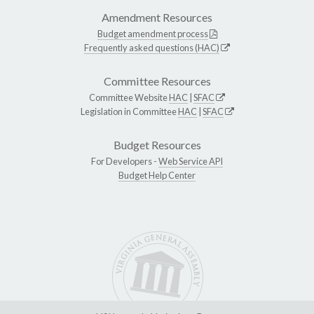
Amendment Resources
Budget amendment process
Frequently asked questions (HAC)
Committee Resources
Committee Website
HAC
|
SFAC
Legislation in Committee
HAC
|
SFAC
Budget Resources
For Developers -
Web Service API
Budget Help Center