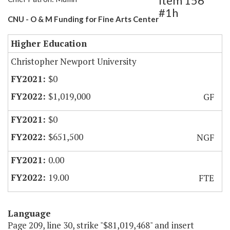
Item 156
#1h
CNU - O & M Funding for Fine Arts Center
Higher Education
Christopher Newport University
$0
$1,019,000
GF
$0
$651,500
NGF
0.00
19.00
FTE
Language
Page 209, line 30, strike "$81,019,468" and insert