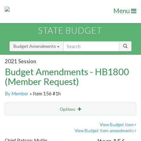
Menu
STATE BUDGET
Budget Amendments
2021 Session
Budget Amendments - HB1800
(Member Request)
By Member
» Item 156 #1h
Options
Amendment
Email
View Budget Item
View Budget Item amendments
Amendment Lookup
Chief Patron: Mullin