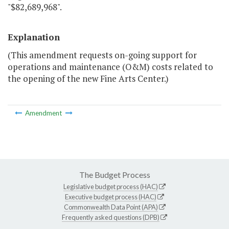
"$82,689,968".
Explanation
(This amendment requests on-going support for
operations and maintenance (O&M) costs related to
the opening of the new Fine Arts Center.)
Amendment
The Budget Process
Legislative budget process (HAC)
Executive budget process (HAC)
Commonwealth Data Point (APA)
Frequently asked questions (DPB)