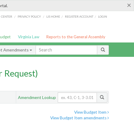
×
rtal.
/
/
/
/
G CENTER
PRIVACY POLICY
LIS HOME
REGISTER ACCOUNT
LOGIN
Budget
Virginia Law
Reports to the General Assembly
et Amendments
 Request)
Amendment Lookup
View Budget Item
View Budget Item amendments