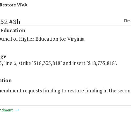
Restore VIVA
152 #3h
Firs
 Education
uncil of Higher Education for Virginia
age
, line 6, strike "$18,335,818" and insert "$18,735,818".
ation
endment requests funding to restore funding in the second y
ndment