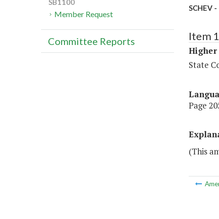
SB1100
SCHEV - 
Member Request
Item 
Committee Reports
Higher
State Co
Langu
Page 205
Explan
(This am
Ame