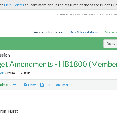
the
Help Center
to learn more about the features of the State Budget Po
/
VIRGINIA GENERAL ASSEMBLY
LIS LEARNIN
Session Information
Bills & Resolutions
State 
Budg
ssion
et Amendments - HB1800 (Member
er
» Item 152 #3h
ndment
Print
PDF
Email
ron: Hurst