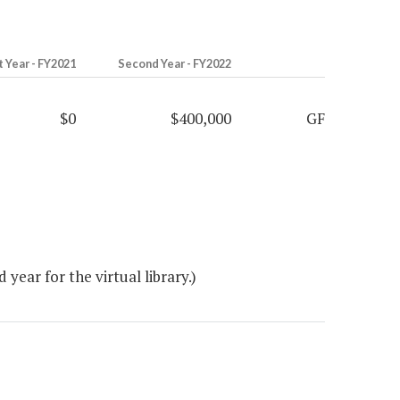
t Year - FY2021
Second Year - FY2022
$0
$400,000
GF
ear for the virtual library.)