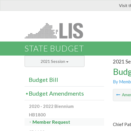
Visit 
LIS
STATE BUDGET
2021 Se
2021 Session
Budg
Budget Bill
By Memb
Budget Amendments
Ame
2020 - 2022 Biennium
HB1800
Member Request
Chief Pat