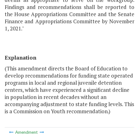
Findings and recommendations shall be reported to
the House Appropriations Committee and the Senate
Finance and Appropriations Committee by November
1, 2021."
Explanation
(This amendment directs the Board of Education to
develop recommendations for funding state operated
programs in local and regional juvenile detention
centers, which have experienced a significant decline
in population in recent decades without an
accompanying adjustment to state funding levels. This
is a Commission on Youth recommendation.)
Amendment