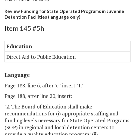
Review Funding for State Operated Programs in Juvenile
Detention Facilities (language only)
Item 145 #5h
Education
Direct Aid to Public Education
Language
Page 188, line 6, after "c." insert "1."
Page 188, after line 20, insert:
"2. The Board of Education shall make
recommendations for (i) appropriate staffing and
funding levels necessary for State Operated Programs
(SOP) in regional and local detention centers to
provide a quality education program; (ii)