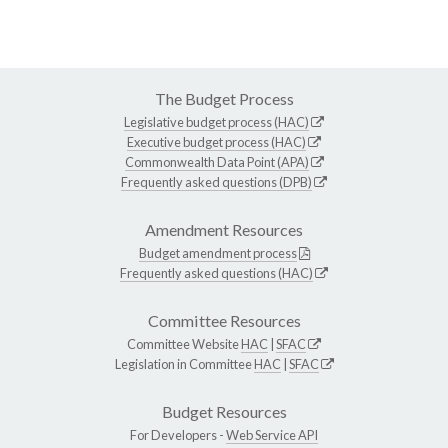
The Budget Process
Legislative budget process (HAC)
Executive budget process (HAC)
Commonwealth Data Point (APA)
Frequently asked questions (DPB)
Amendment Resources
Budget amendment process
Frequently asked questions (HAC)
Committee Resources
Committee Website
HAC
|
SFAC
Legislation in Committee
HAC
|
SFAC
Budget Resources
For Developers -
Web Service API