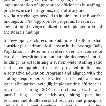
implementation of appropriate efficiencies in staffing
practices in such programs; (iii) statutory and
regulatory changes needed to implement the Board's
findings; and (iv) appropriate programs to redirect
any potential savings realized from implementation of
the Board's findings.
In developing such recommendations, the Board shall
consider (i) the dramatic decrease in the Average Daily
Population in detention centers over the course of
two decades without a comparable decrease in state
funding; (ii) establishing a system-wide staffing ratio
that is comparable to those provided in Regional
Alternative Education Programs and aligned with the
staffing requirements provided in the federal Prison
Rape Elimination Act; (iii) implementing efficiencies,
such as sharing SOP instructional staff with
participating school divisions, hiring part-time
teachers and dually-certified teachers and principals,
and utilizing lead teachers in lieu of a full-time