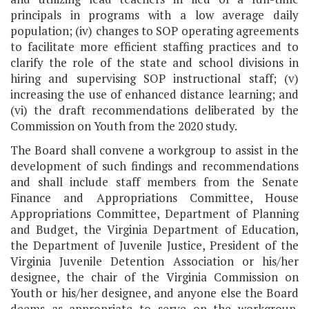
principals in programs with a low average daily
population; (iv) changes to SOP operating agreements
to facilitate more efficient staffing practices and to
clarify the role of the state and school divisions in
hiring and supervising SOP instructional staff; (v)
increasing the use of enhanced distance learning; and
(vi) the draft recommendations deliberated by the
Commission on Youth from the 2020 study.
The Board shall convene a workgroup to assist in the
development of such findings and recommendations
and shall include staff members from the Senate
Finance and Appropriations Committee, House
Appropriations Committee, Department of Planning
and Budget, the Virginia Department of Education,
the Department of Juvenile Justice, President of the
Virginia Juvenile Detention Association or his/her
designee, the chair of the Virginia Commission on
Youth or his/her designee, and anyone else the Board
deems as appropriate to serve on the workgroup.