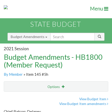
Menu
STATE BUDGET
Budget Amendments
2021 Session
Budget Amendments - HB1800
(Member Request)
By Member
» Item 145 #5h
Options
Amendment
Email
View Budget Item
View Budget Item amendments
Amendment Lookup
Chief Patron: Delaney