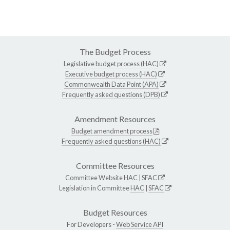
The Budget Process
Legislative budget process (HAC)
Executive budget process (HAC)
Commonwealth Data Point (APA)
Frequently asked questions (DPB)
Amendment Resources
Budget amendment process
Frequently asked questions (HAC)
Committee Resources
Committee Website
HAC
|
SFAC
Legislation in Committee
HAC
|
SFAC
Budget Resources
For Developers -
Web Service API