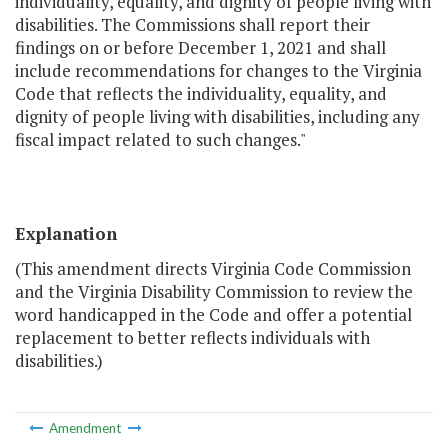
individuality, equality, and dignity of people living with
disabilities. The Commissions shall report their
findings on or before December 1, 2021 and shall
include recommendations for changes to the Virginia
Code that reflects the individuality, equality, and
dignity of people living with disabilities, including any
fiscal impact related to such changes."
Explanation
(This amendment directs Virginia Code Commission
and the Virginia Disability Commission to review the
word handicapped in the Code and offer a potential
replacement to better reflects individuals with
disabilities.)
Amendment