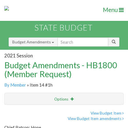
Menu
STATE BUDGET
Budget Amendments
2021 Session
Budget Amendments - HB1800
(Member Request)
By Member
» Item 14 #1h
Options
Amendment
Email
View Budget Item
View Budget Item amendments
Amendment Lookup
Chief Patron: Hope