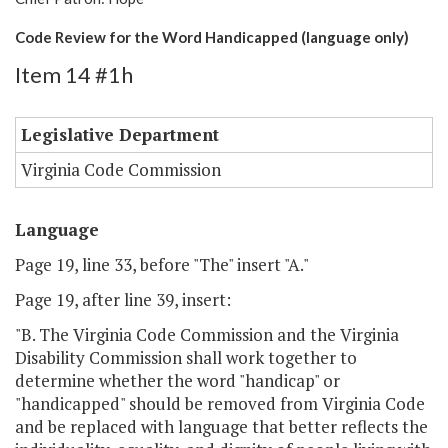
Code Review for the Word Handicapped (language only)
Item 14 #1h
Legislative Department
Virginia Code Commission
Language
Page 19, line 33, before "The" insert "A."
Page 19, after line 39, insert:
"B. The Virginia Code Commission and the Virginia
Disability Commission shall work together to
determine whether the word "handicap" or
"handicapped" should be removed from Virginia Code
and be replaced with language that better reflects the