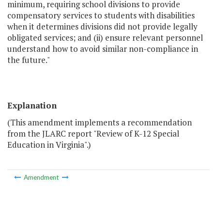
minimum, requiring school divisions to provide
compensatory services to students with disabilities
when it determines divisions did not provide legally
obligated services; and (ii) ensure relevant personnel
understand how to avoid similar non-compliance in
the future."
Explanation
(This amendment implements a recommendation
from the JLARC report "Review of K-12 Special
Education in Virginia".)
Amendment