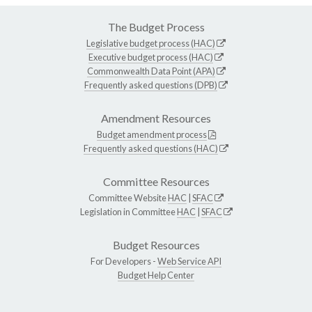
The Budget Process
Legislative budget process (HAC)
Executive budget process (HAC)
Commonwealth Data Point (APA)
Frequently asked questions (DPB)
Amendment Resources
Budget amendment process
Frequently asked questions (HAC)
Committee Resources
Committee Website
HAC
|
SFAC
Legislation in Committee
HAC
|
SFAC
Budget Resources
For Developers -
Web Service API
Budget Help Center