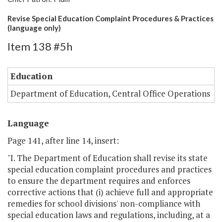
Revise Special Education Complaint Procedures & Practices
(language only)
Item 138 #5h
Education
Department of Education, Central Office Operations
Language
Page 141, after line 14, insert:
"I. The Department of Education shall revise its state
special education complaint procedures and practices
to ensure the department requires and enforces
corrective actions that (i) achieve full and appropriate
remedies for school divisions' non-compliance with
special education laws and regulations, including, at a