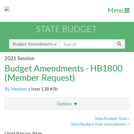
Menu
STATE BUDGET
Budget Amendments
2021 Session
Budget Amendments - HB1800
(Member Request)
By Member
» Item 138 #5h
Options
Amendment
Email
View Budget Item
View Budget Item amendments
Amendment Lookup
Chief Patron: Plum