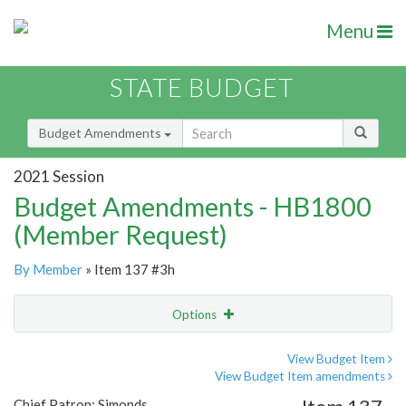
Menu
STATE BUDGET
Budget Amendments
2021 Session
Budget Amendments - HB1800
(Member Request)
By Member
» Item 137 #3h
Options
Amendment
Email
View Budget Item
View Budget Item amendments
Amendment Lookup
Chief Patron: Simonds