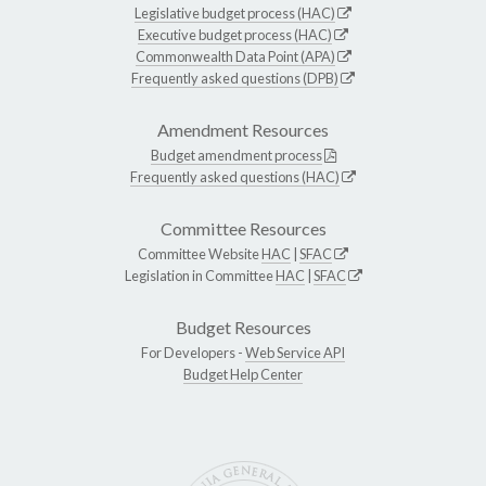
Legislative budget process (HAC)
Executive budget process (HAC)
Commonwealth Data Point (APA)
Frequently asked questions (DPB)
Amendment Resources
Budget amendment process
Frequently asked questions (HAC)
Committee Resources
Committee Website
HAC
|
SFAC
Legislation in Committee
HAC
|
SFAC
Budget Resources
For Developers -
Web Service API
Budget Help Center