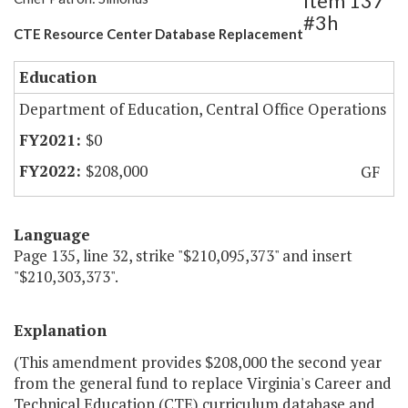
Item 137
#3h
CTE Resource Center Database Replacement
Education
Department of Education, Central Office Operations
$0
$208,000
GF
Language
Page 135, line 32, strike "$210,095,373" and insert
"$210,303,373".
Explanation
(This amendment provides $208,000 the second year
from the general fund to replace Virginia's Career and
Technical Education (CTE) curriculum database and