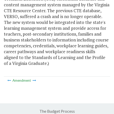
content management system managed by the Virginia
CTE Resource Center. The previous CTE database,
VERSO, suffered a crash and is no longer operable.
The new system would be integrated into the state's
learning management system and provide access for
teachers, post-secondary institutions, families and
business stakeholders to information including course
competencies, credentials, workplace learning guides,
career pathways and workplace readiness skills
aligned to the Standards of Learning and the Profile
of a Virginia Graduate.)
Amendment
The Budget Process