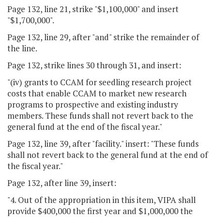
Page 132, line 21, strike "$1,100,000" and insert
"$1,700,000".
Page 132, line 29, after "and" strike the remainder of
the line.
Page 132, strike lines 30 through 31, and insert:
"(iv) grants to CCAM for seedling research project
costs that enable CCAM to market new research
programs to prospective and existing industry
members. These funds shall not revert back to the
general fund at the end of the fiscal year."
Page 132, line 39, after "facility." insert: "These funds
shall not revert back to the general fund at the end of
the fiscal year."
Page 132, after line 39, insert:
"4. Out of the appropriation in this item, VIPA shall
provide $400,000 the first year and $1,000,000 the