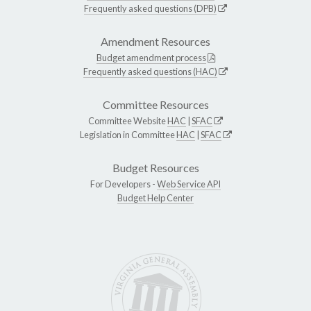
Frequently asked questions (DPB)
Amendment Resources
Budget amendment process
Frequently asked questions (HAC)
Committee Resources
Committee Website
HAC
|
SFAC
Legislation in Committee
HAC
|
SFAC
Budget Resources
For Developers -
Web Service API
Budget Help Center