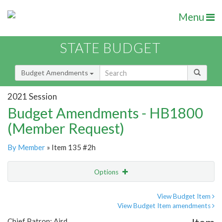
Menu
STATE BUDGET
Budget Amendments
2021 Session
Budget Amendments - HB1800
(Member Request)
By Member
» Item 135 #2h
Options
Amendment
Email
View Budget Item
View Budget Item amendments
Amendment Lookup
Chief Patron: Aird