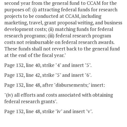
second year from the general fund to CCAM for the
purposes of: (i) attracting federal funds for research
projects to be conducted at CCAM, including
marketing, travel, grant proposal writing, and business
development costs; (ii) matching funds for federal
research programs; (iii) federal research program
costs not reimbursable on federal research awards.
These funds shall not revert back to the general fund
at the end of the fiscal year."
Page 132, line 40, strike "4" and insert "5".
Page 132, line 42, strike "5" and insert "6".
Page 132, line 48, after "disbursements;" insert:
"(iv) all efforts and costs associated with obtaining
federal research grants".
Page 132, line 48, strike "iv" and insert "v".