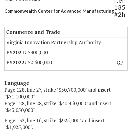
Item
135
Commonwealth Center for Advanced Manufacturing
#2h
Commerce and Trade
Virginia Innovation Partnership Authority
$400,000
$2,600,000
GF
Language
Page 128, line 27, strike "$50,700,000" and insert
"$51,100,000".
Page 128, line 28, strike "$40,450,000" and insert
"$43,050,000".
Page 132, line 16, strike "$925,000" and insert
"$1,925,000".