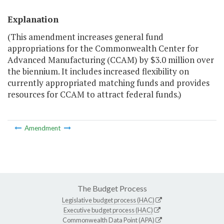
Explanation
(This amendment increases general fund
appropriations for the Commonwealth Center for
Advanced Manufacturing (CCAM) by $3.0 million over
the biennium. It includes increased flexibility on
currently appropriated matching funds and provides
resources for CCAM to attract federal funds.)
Amendment
The Budget Process
Legislative budget process (HAC)
Executive budget process (HAC)
Commonwealth Data Point (APA)