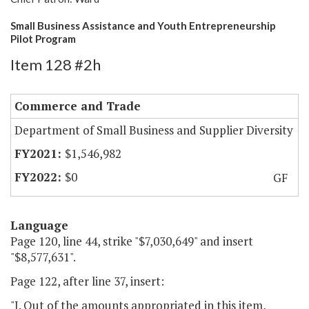
Small Business Assistance and Youth Entrepreneurship
Pilot Program
Item 128 #2h
Commerce and Trade
Department of Small Business and Supplier Diversity
$1,546,982
$0
GF
Language
Page 120, line 44, strike "$7,030,649" and insert
"$8,577,631".
Page 122, after line 37, insert:
"I. Out of the amounts appropriated in this item,