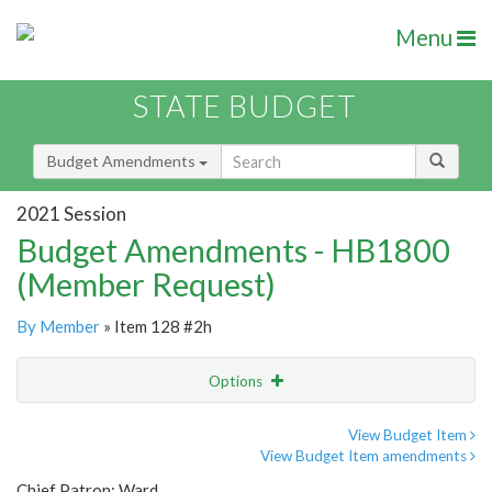
Menu
STATE BUDGET
Budget Amendments
2021 Session
Budget Amendments - HB1800
(Member Request)
By Member
» Item 128 #2h
Options
Amendment
Email
View Budget Item
View Budget Item amendments
Amendment Lookup
Chief Patron: Ward