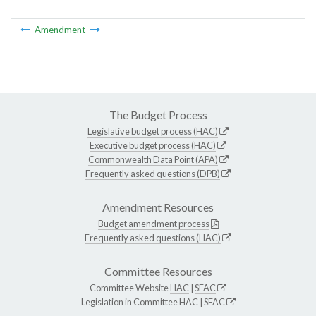
Amendment
The Budget Process
Legislative budget process (HAC)
Executive budget process (HAC)
Commonwealth Data Point (APA)
Frequently asked questions (DPB)
Amendment Resources
Budget amendment process
Frequently asked questions (HAC)
Committee Resources
Committee Website
HAC
|
SFAC
Legislation in Committee
HAC
|
SFAC