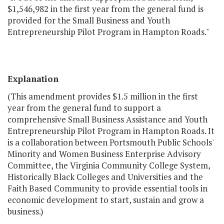
$1,546,982 in the first year from the general fund is
provided for the Small Business and Youth
Entrepreneurship Pilot Program in Hampton Roads."
Explanation
(This amendment provides $1.5 million in the first
year from the general fund to support a
comprehensive Small Business Assistance and Youth
Entrepreneurship Pilot Program in Hampton Roads. It
is a collaboration between Portsmouth Public Schools'
Minority and Women Business Enterprise Advisory
Committee, the Virginia Community College System,
Historically Black Colleges and Universities and the
Faith Based Community to provide essential tools in
economic development to start, sustain and grow a
business.)