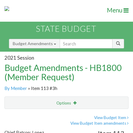
Menu
STATE BUDGET
Budget Amendments
2021 Session
Budget Amendments - HB1800
(Member Request)
By Member
» Item 113 #3h
Options
Amendment
Email
View Budget Item
View Budget Item amendments
Amendment Lookup
Chief Patron: Lopez