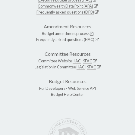
Commonwealth Data Point (APA)
Frequently asked questions (DPB)
Amendment Resources
Budget amendment process
Frequently asked questions (HAC)
Committee Resources
Committee Website
HAC
|
SFAC
Legislation in Committee
HAC
|
SFAC
Budget Resources
For Developers -
Web Service API
Budget Help Center