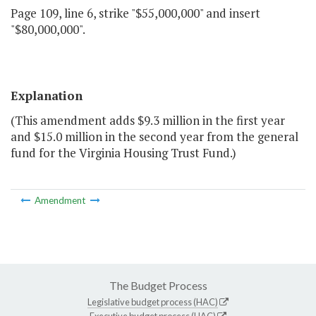
Page 109, line 6, strike "$55,000,000" and insert
"$80,000,000".
Explanation
(This amendment adds $9.3 million in the first year
and $15.0 million in the second year from the general
fund for the Virginia Housing Trust Fund.)
Amendment
The Budget Process
Legislative budget process (HAC)
Executive budget process (HAC)