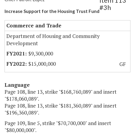
Item 113
#3h
Increase Support for the Housing Trust Fund
Commerce and Trade
Department of Housing and Community
Development
$9,300,000
$15,000,000
GF
Language
Page 108, line 13, strike "$168,760,089" and insert
"$178,060,089".
Page 108, line 13, strike "$181,360,089" and insert
"$196,360,089".
Page 109, line 5, strike "$70,700,000" and insert
"$80,000,000".