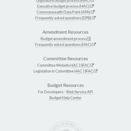
Legislative budget process (HAC)
Executive budget process (HAC)
Commonwealth Data Point (APA)
Frequently asked questions (DPB)
Amendment Resources
Budget amendment process
Frequently asked questions (HAC)
Committee Resources
Committee Website
HAC
|
SFAC
Legislation in Committee
HAC
|
SFAC
Budget Resources
For Developers -
Web Service API
Budget Help Center