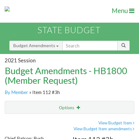
Menu
STATE BUDGET
Budget Amendments
2021 Session
Budget Amendments - HB1800
(Member Request)
By Member
» Item 112 #3h
Options
Amendment
Email
View Budget Item
View Budget Item amendments
Amendment Lookup
Chief Patron: Rush