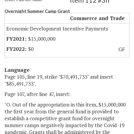
Item 112 #3h
Overnight Summer Camp Grant
Commerce and Trade
Economic Development Incentive Payments
$15,000,000
$0
GF
Language
Page 105, line 19, strike "$70,491,733" and insert
"$85,491,733".
Page 107, after line 47, insert:
"O. Out of the appropriation in this item, $15,000,000
the first year from the general fund is provided to
establish a competitive grant fund for overnight
summer camps negatively impacted by the Covid-19
pandemic. Grants shall be administered by the