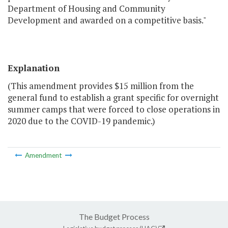
Department of Housing and Community
Development and awarded on a competitive basis."
Explanation
(This amendment provides $15 million from the
general fund to establish a grant specific for overnight
summer camps that were forced to close operations in
2020 due to the COVID-19 pandemic.)
Amendment
The Budget Process