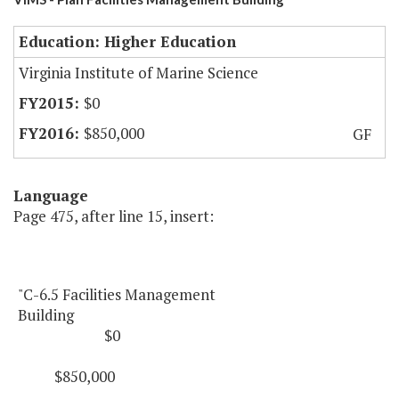
Education: Higher Education
Virginia Institute of Marine Science
$0
$850,000
GF
Language
Page 475, after line 15, insert:
"C-6.5 Facilities Management
Building
$0
$850,000