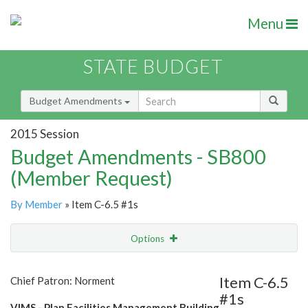
Menu
STATE BUDGET
Budget Amendments
2015 Session
Budget Amendments - SB800
(Member Request)
By Member
» Item C-6.5 #1s
Options
Amendment
Email
Item C-6.5
Chief Patron: Norment
#1s
Amendment Lookup
VIMS - Plan Facilities Management Building