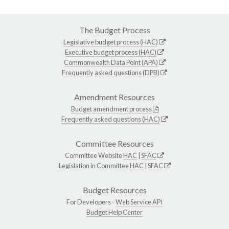
The Budget Process
Legislative budget process (HAC)
Executive budget process (HAC)
Commonwealth Data Point (APA)
Frequently asked questions (DPB)
Amendment Resources
Budget amendment process
Frequently asked questions (HAC)
Committee Resources
Committee Website
HAC
|
SFAC
Legislation in Committee
HAC
|
SFAC
Budget Resources
For Developers -
Web Service API
Budget Help Center