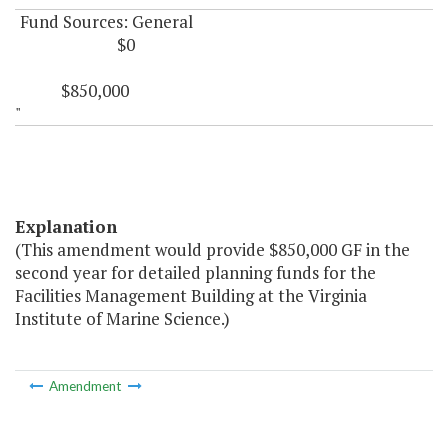
Fund Sources: General
$0
$850,000
"
Explanation
(This amendment would provide $850,000 GF in the
second year for detailed planning funds for the
Facilities Management Building at the Virginia
Institute of Marine Science.)
Amendment