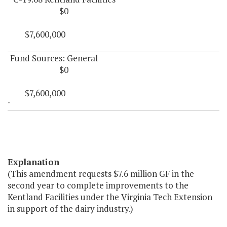
$0
$7,600,000
Fund Sources: General
$0
$7,600,000
"
Explanation
(This amendment requests $7.6 million GF in the
second year to complete improvements to the
Kentland Facilities under the Virginia Tech Extension
in support of the dairy industry.)