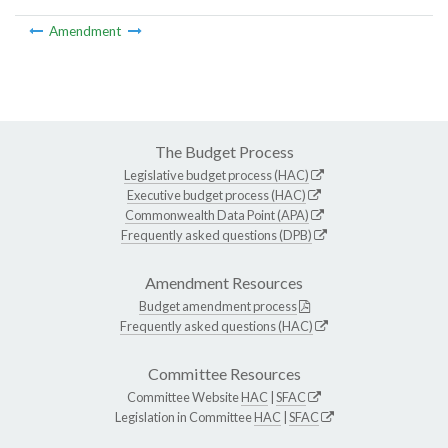
Amendment
The Budget Process
Legislative budget process (HAC)
Executive budget process (HAC)
Commonwealth Data Point (APA)
Frequently asked questions (DPB)
Amendment Resources
Budget amendment process
Frequently asked questions (HAC)
Committee Resources
Committee Website
HAC
|
SFAC
Legislation in Committee
HAC
|
SFAC