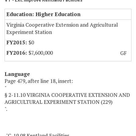
Education: Higher Education
Virginia Cooperative Extension and Agricultural
Experiment Station
$0
$7,600,000
GF
Language
Page 479, after line 18, insert:
"
§ 2-11.10 VIRGINIA COOPERATIVE EXTENSION AND
AGRICULTURAL EXPERIMENT STATION (229)
".
"C-19.08 Kentland Facilities