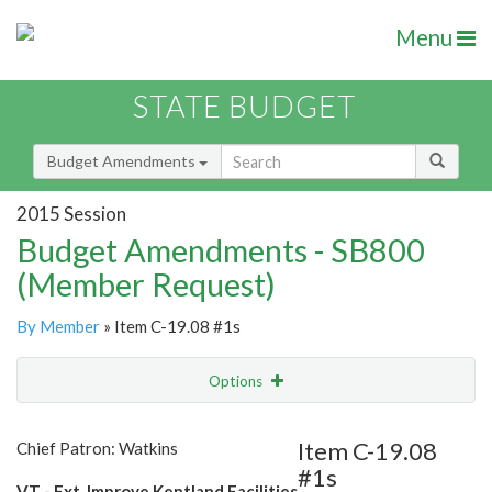
Menu
STATE BUDGET
Budget Amendments
2015 Session
Budget Amendments - SB800
(Member Request)
By Member
» Item C-19.08 #1s
Options
Amendment
Email
Item C-19.08
Chief Patron: Watkins
#1s
Amendment Lookup
VT - Ext. Improve Kentland Facilities