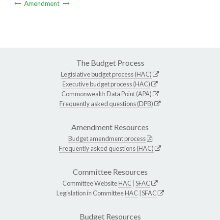
Amendment
The Budget Process
Legislative budget process (HAC)
Executive budget process (HAC)
Commonwealth Data Point (APA)
Frequently asked questions (DPB)
Amendment Resources
Budget amendment process
Frequently asked questions (HAC)
Committee Resources
Committee Website
HAC
|
SFAC
Legislation in Committee
HAC
|
SFAC
Budget Resources