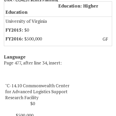
Education: Higher
Education
University of Virginia
$0
$500,000
GF
Language
Page 477, after line 34, insert:
"C-14.10 Commonwealth Center
for Advanced Logistics Support
Research Facility
$0
$500,000