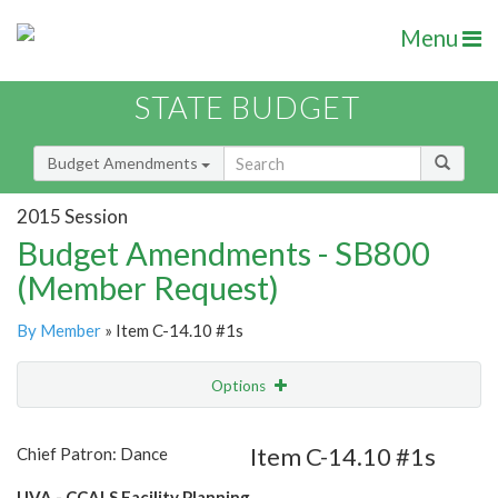
Menu
STATE BUDGET
Budget Amendments
2015 Session
Budget Amendments - SB800
(Member Request)
By Member
» Item C-14.10 #1s
Options
Amendment
Email
Item C-14.10 #1s
Chief Patron: Dance
Amendment Lookup
UVA - CCALS Facility Planning