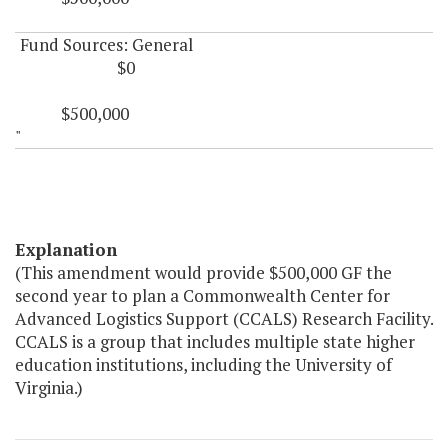
Fund Sources: General
$0
$500,000
"
Explanation
(This amendment would provide $500,000 GF the
second year to plan a Commonwealth Center for
Advanced Logistics Support (CCALS) Research Facility.
CCALS is a group that includes multiple state higher
education institutions, including the University of
Virginia.)