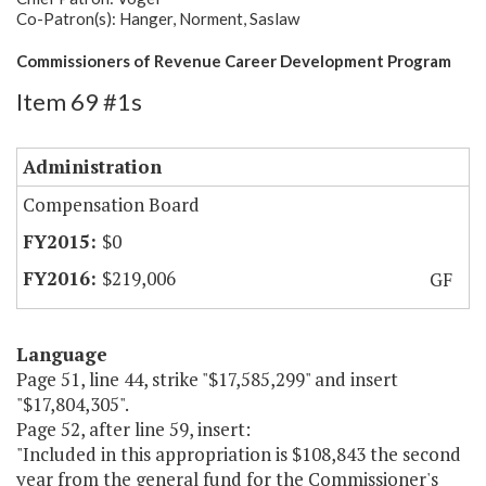
Co-Patron(s): Hanger, Norment, Saslaw
Commissioners of Revenue Career Development Program
Item 69 #1s
Administration
Compensation Board
$0
$219,006
GF
Language
Page 51, line 44, strike "$17,585,299" and insert
"$17,804,305".
Page 52, after line 59, insert:
"Included in this appropriation is $108,843 the second
year from the general fund for the Commissioner's