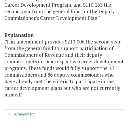
Career Development Program, and $110,163 the
second year from the general fund for the Deputy
Commissioner's Career Development Plan."
Explanation
(This amendment provides $219,006 the second year
from the general fund to support participation of
Commissioners of Revenue and their deputy
commissioners in their respective career development
programs. These funds would fully support the 15
commissioners and 86 deputy commissioners who
have already met the criteria to participate in the
career development plans but who are not currently
funded.)
Amendment