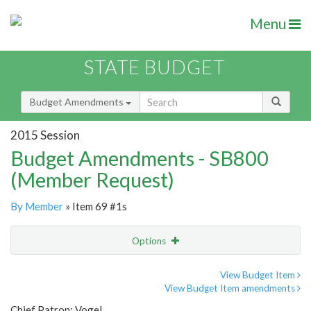
Menu
STATE BUDGET
Budget Amendments
2015 Session
Budget Amendments - SB800
(Member Request)
By Member
» Item 69 #1s
Options
Amendment
Email
View Budget Item
View Budget Item amendments
Amendment Lookup
Chief Patron: Vogel