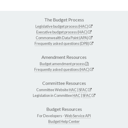
The Budget Process
Legislative budget process (HAC)
Executive budget process (HAC)
Commonwealth Data Point (APA)
Frequently asked questions (DPB)
Amendment Resources
Budget amendment process
Frequently asked questions (HAC)
Committee Resources
Committee Website
HAC
|
SFAC
Legislation in Committee
HAC
|
SFAC
Budget Resources
For Developers -
Web Service API
Budget Help Center