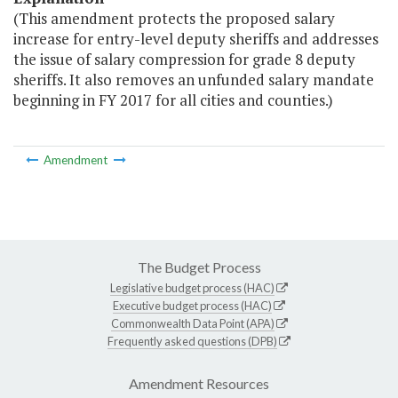
(This amendment protects the proposed salary
increase for entry-level deputy sheriffs and addresses
the issue of salary compression for grade 8 deputy
sheriffs. It also removes an unfunded salary mandate
beginning in FY 2017 for all cities and counties.)
Amendment
The Budget Process
Legislative budget process (HAC)
Executive budget process (HAC)
Commonwealth Data Point (APA)
Frequently asked questions (DPB)
Amendment Resources