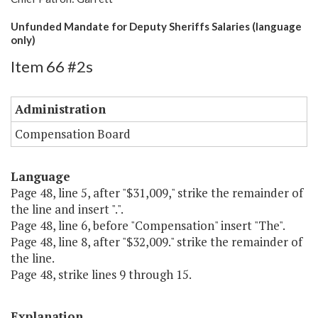
Unfunded Mandate for Deputy Sheriffs Salaries (language
only)
Item 66 #2s
Administration
Compensation Board
Language
Page 48, line 5, after "$31,009," strike the remainder of
the line and insert ".".
Page 48, line 6, before "Compensation" insert "The".
Page 48, line 8, after "$32,009." strike the remainder of
the line.
Page 48, strike lines 9 through 15.
Explanation