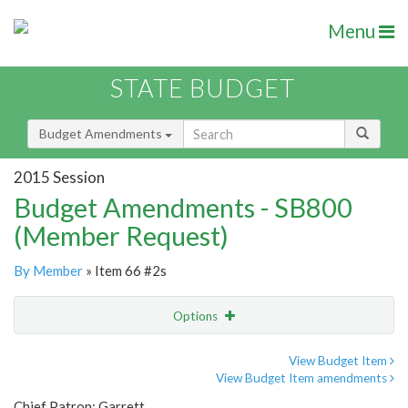
Menu
STATE BUDGET
Budget Amendments
2015 Session
Budget Amendments - SB800
(Member Request)
By Member
» Item 66 #2s
Options
Amendment
Email
View Budget Item
View Budget Item amendments
Amendment Lookup
Chief Patron: Garrett