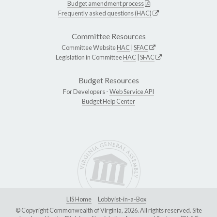
Budget amendment process
Frequently asked questions (HAC)
Committee Resources
Committee Website
HAC
|
SFAC
Legislation in Committee
HAC
|
SFAC
Budget Resources
For Developers -
Web Service API
Budget Help Center
LIS Home
Lobbyist-in-a-Box
© Copyright Commonwealth of Virginia, 2026. All rights reserved. Site