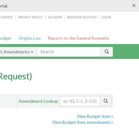
×
rtal.
/
/
/
/
G CENTER
PRIVACY POLICY
LIS HOME
REGISTER ACCOUNT
LOGIN
Budget
Virginia Law
Reports to the General Assembly
et Amendments
Request)
Amendment Lookup
View Budget Item
View Budget Item amendments