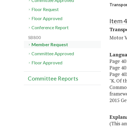
Committee Approved
Transpor
Floor Request
Floor Approved
Item 
Conference Report
Transp
Motor V
SB800
Member Request
Committee Approved
Langu
Page 401
Floor Approved
Page 401
Page 402
Committee Reports
"K. Of t
Commonw
framewo
2015 Ge
Explan
(This a