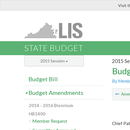
Visit 
LIS
STATE BUDGET
2015 Se
2015 Session
Budg
Budget Bill
By Memb
Budget Amendments
Ame
2014 - 2016 Biennium
HB1400
Member Request
Chief Pa