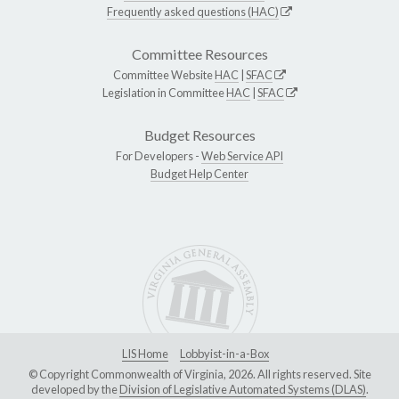
Frequently asked questions (HAC)
Committee Resources
Committee Website
HAC
|
SFAC
Legislation in Committee
HAC
|
SFAC
Budget Resources
For Developers -
Web Service API
Budget Help Center
LIS Home
Lobbyist-in-a-Box
© Copyright Commonwealth of Virginia, 2026. All rights reserved. Site
developed by the
Division of Legislative Automated Systems (DLAS)
.