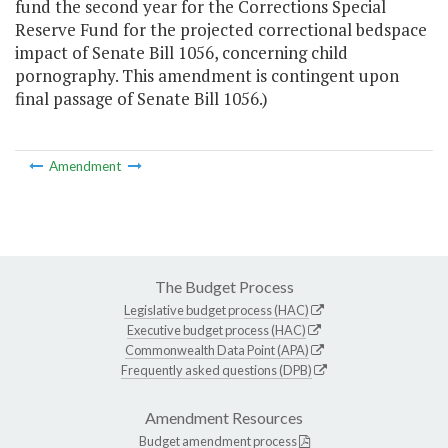
fund the second year for the Corrections Special
Reserve Fund for the projected correctional bedspace
impact of Senate Bill 1056, concerning child
pornography. This amendment is contingent upon
final passage of Senate Bill 1056.)
Amendment
The Budget Process
Legislative budget process (HAC)
Executive budget process (HAC)
Commonwealth Data Point (APA)
Frequently asked questions (DPB)
Amendment Resources
Budget amendment process