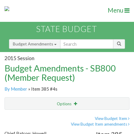
Menu
STATE BUDGET
Budget Amendments
2015 Session
Budget Amendments - SB800
(Member Request)
By Member
» Item 385 #4s
Options
Amendment
Email
View Budget Item
View Budget Item amendments
Amendment Lookup
Chief Patron: Howell