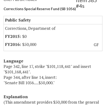
Item 385
#4s
Corrections Special Reserve Fund (SB 1056)
Public Safety
Corrections, Department of
$0
$50,000
GF
Language
Page 342, line 17, strike "$101,118,441" and insert
"$101,168,441".
Page 344, after line 14, insert:
"Senate Bill 1056.....$50,000."
Explanation
(This amendment provides $50,000 from the general