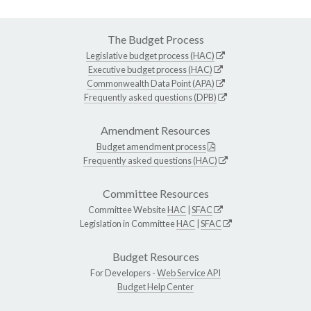
The Budget Process
Legislative budget process (HAC)
Executive budget process (HAC)
Commonwealth Data Point (APA)
Frequently asked questions (DPB)
Amendment Resources
Budget amendment process
Frequently asked questions (HAC)
Committee Resources
Committee Website
HAC
|
SFAC
Legislation in Committee
HAC
|
SFAC
Budget Resources
For Developers -
Web Service API
Budget Help Center