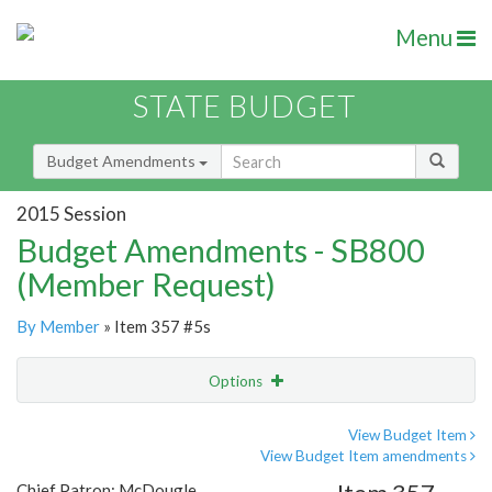
Menu
STATE BUDGET
Budget Amendments
2015 Session
Budget Amendments - SB800
(Member Request)
By Member
» Item 357 #5s
Options
Amendment
Email
View Budget Item
View Budget Item amendments
Amendment Lookup
Chief Patron: McDougle