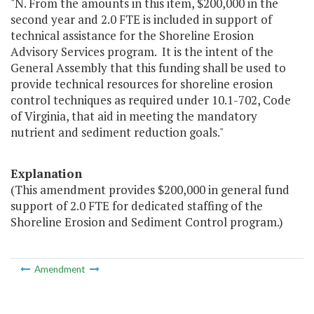
"N. From the amounts in this item, $200,000 in the
second year and 2.0 FTE is included in support of
technical assistance for the Shoreline Erosion
Advisory Services program. It is the intent of the
General Assembly that this funding shall be used to
provide technical resources for shoreline erosion
control techniques as required under 10.1-702, Code
of Virginia, that aid in meeting the mandatory
nutrient and sediment reduction goals."
Explanation
(This amendment provides $200,000 in general fund
support of 2.0 FTE for dedicated staffing of the
Shoreline Erosion and Sediment Control program.)
Amendment