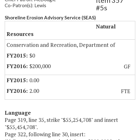
Item 357
Co-Patron(s): Lewis
#5s
Shoreline Erosion Advisory Service (SEAS)
Natural
Resources
Conservation and Recreation, Department of
$0
$200,000
GF
0.00
2.00
FTE
Language
Page 319, line 35, strike "$55,254,708" and insert
"$55,454,708".
Page 322, following line 30, insert: