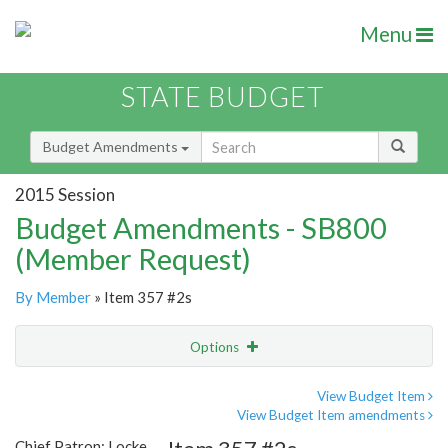
Menu
STATE BUDGET
Budget Amendments
2015 Session
Budget Amendments - SB800
(Member Request)
By Member
» Item 357 #2s
Options
Amendment
Email
View Budget Item
View Budget Item amendments
Amendment Lookup
Chief Patron: Locke