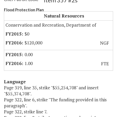
Item 357 #2s
Flood Protection Plan
Natural Resources
Conservation and Recreation, Department of
$0
$120,000
NGF
0.00
1.00
FTE
Language
Page 319, line 35, strike "$55,254,708" and insert
"$55,374,708".
Page 322, line 6, strike "The funding provided in this
paragraph".
Page 322, strike line 7.