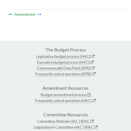
Amendment
The Budget Process
Legislative budget process (HAC)
Executive budget process (HAC)
Commonwealth Data Point (APA)
Frequently asked questions (DPB)
Amendment Resources
Budget amendment process
Frequently asked questions (HAC)
Committee Resources
Committee Website
HAC
|
SFAC
Legislation in Committee
HAC
|
SFAC