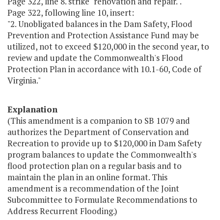
Page 322, line 8. strike "renovation and repair.".
Page 322, following line 10, insert:
"2. Unobligated balances in the Dam Safety, Flood
Prevention and Protection Assistance Fund may be
utilized, not to exceed $120,000 in the second year, to
review and update the Commonwealth's Flood
Protection Plan in accordance with 10.1-60, Code of
Virginia."
Explanation
(This amendment is a companion to SB 1079 and
authorizes the Department of Conservation and
Recreation to provide up to $120,000 in Dam Safety
program balances to update the Commonwealth's
flood protection plan on a regular basis and to
maintain the plan in an online format. This
amendment is a recommendation of the Joint
Subcommittee to Formulate Recommendations to
Address Recurrent Flooding.)