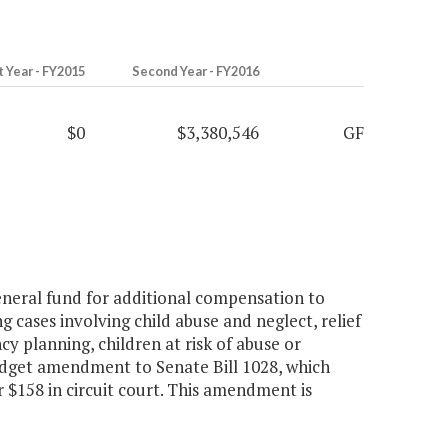
t Year - FY2015
Second Year - FY2016
$0
$3,380,546
GF
neral fund for additional compensation to
g cases involving child abuse and neglect, relief
 planning, children at risk of abuse or
budget amendment to Senate Bill 1028, which
r $158 in circuit court. This amendment is