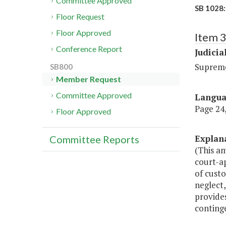
Committee Approved
SB 1028:
Floor Request
Floor Approved
Item 
Conference Report
Judicia
Suprem
SB800
Member Request
Committee Approved
Langu
Page 24,
Floor Approved
Explan
Committee Reports
(This a
court-ap
of custo
neglect,
provides
continge