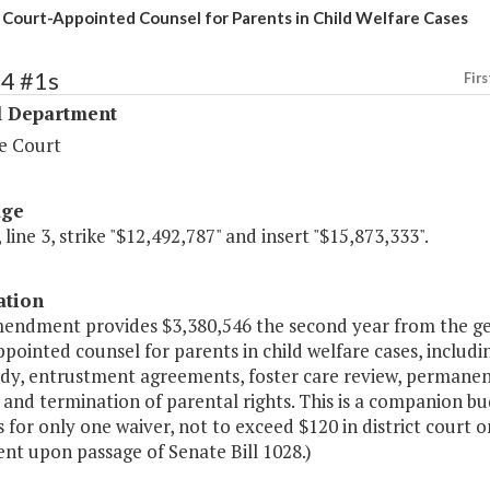
 Court-Appointed Counsel for Parents in Child Welfare Cases
34 #1s
Firs
l Department
e Court
age
 line 3, strike "$12,492,787" and insert "$15,873,333".
ation
mendment provides $3,380,546 the second year from the ge
pointed counsel for parents in child welfare cases, includin
dy, entrustment agreements, foster care review, permanency
 and termination of parental rights. This is a companion 
 for only one waiver, not to exceed $120 in district court o
nt upon passage of Senate Bill 1028.)