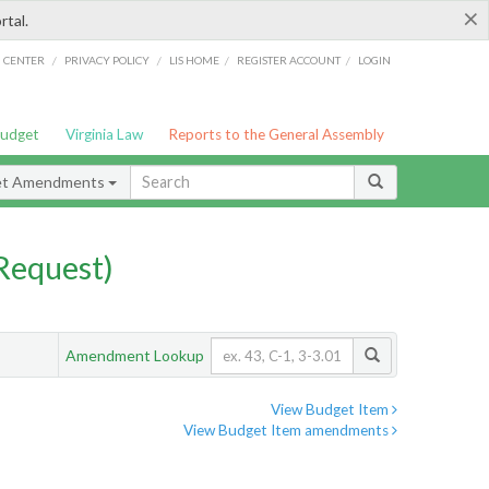
×
rtal.
/
/
/
/
G CENTER
PRIVACY POLICY
LIS HOME
REGISTER ACCOUNT
LOGIN
Budget
Virginia Law
Reports to the General Assembly
et Amendments
Request)
Amendment Lookup
View Budget Item
View Budget Item amendments