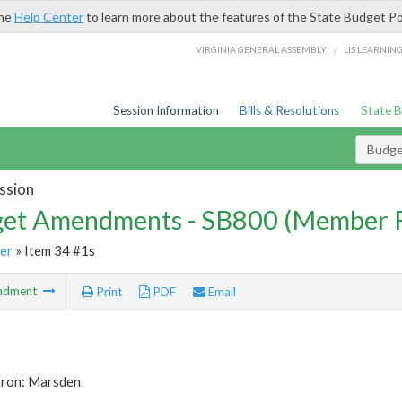
the
Help Center
to learn more about the features of the State Budget Po
/
VIRGINIA GENERAL ASSEMBLY
LIS LEARNIN
Session Information
Bills & Resolutions
State 
Budg
ssion
et Amendments - SB800 (Member 
er
» Item 34 #1s
ndment
Print
PDF
Email
tron: Marsden