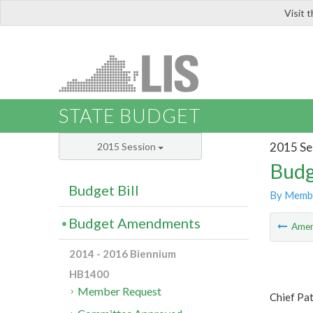
Visit 
LIS
STATE BUDGET
2015 Se
2015 Session
Budg
Budget Bill
By Memb
Budget Amendments
Ame
2014 - 2016 Biennium
HB1400
Member Request
Chief Pa