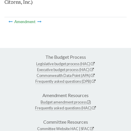
Citzens, Inc.)
Amendment
The Budget Process
Legislative budget process (HAC)
Executive budget process (HAC)
Commonwealth Data Point (APA)
Frequently asked questions (DPB)
Amendment Resources
Budget amendment process
Frequently asked questions (HAC)
Committee Resources
Committee Website
HAC
|
SFAC