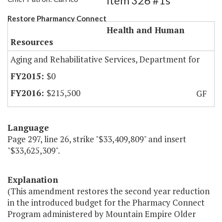
Item 326 #1s
Restore Pharmancy Connect
Health and Human
Resources
Aging and Rehabilitative Services, Department for
$0
$215,500
GF
Language
Page 297, line 26, strike "$33,409,809" and insert
"$33,625,309".
Explanation
(This amendment restores the second year reduction
in the introduced budget for the Pharmacy Connect
Program administered by Mountain Empire Older