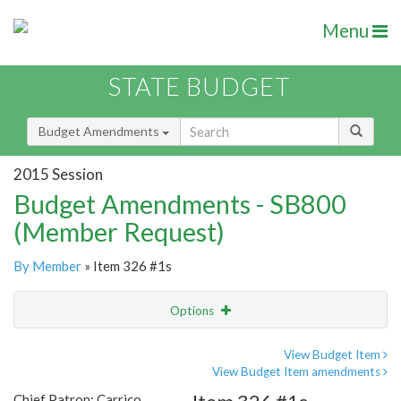
Menu
STATE BUDGET
Budget Amendments
2015 Session
Budget Amendments - SB800
(Member Request)
By Member
» Item 326 #1s
Options
Amendment
Email
View Budget Item
View Budget Item amendments
Amendment Lookup
Chief Patron: Carrico