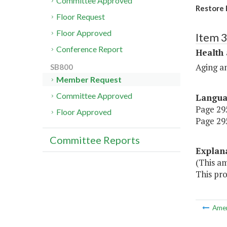
Committee Approved
Restore 
Floor Request
Floor Approved
Item 
Conference Report
Health
Aging an
SB800
Member Request
Committee Approved
Langu
Page 295
Floor Approved
Page 295
Committee Reports
Explan
(This a
This pro
Ame