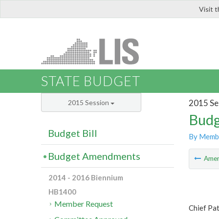
Visit 
LIS
STATE BUDGET
2015 Se
2015 Session
Budg
Budget Bill
By Memb
Budget Amendments
Ame
2014 - 2016 Biennium
HB1400
Member Request
Chief Pa