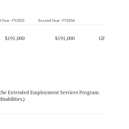
t Year - FY2015
Second Year - FY2016
$191,000
$191,000
GF
or the Extended Employment Services Program.
sabilities.)