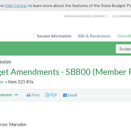
the
Help Center
to learn more about the features of the State Budget Po
/
VIRGINIA GENERAL ASSEMBLY
LIS LEARNIN
Session Information
Bills & Resolutions
State 
Budg
ssion
et Amendments - SB800 (Member 
er
» Item 325 #5s
ndment
Print
PDF
Email
tron: Marsden