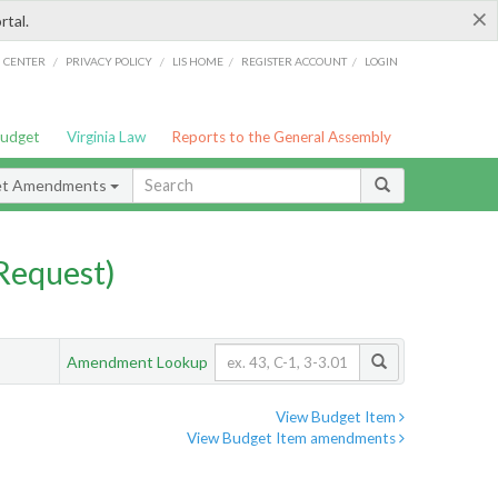
×
rtal.
/
/
/
/
G CENTER
PRIVACY POLICY
LIS HOME
REGISTER ACCOUNT
LOGIN
Budget
Virginia Law
Reports to the General Assembly
et Amendments
Request)
Amendment Lookup
View Budget Item
View Budget Item amendments