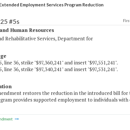
Extended Employment Services Program Reduction
325 #5s
Firs
 and Human Resources
d Rehabilitative Services, Department for
age
, line 36, strike "$97,360,241" and insert "$97,551,241".
, line 36, strike "$97,340,241" and insert "$97,531,241".
ation
mendment restores the reduction in the introduced bill f
gram provides supported employment to individuals with di
ndment