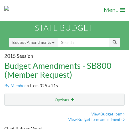
Menu
STATE BUDGET
Budget Amendments
2015 Session
Budget Amendments - SB800
(Member Request)
By Member
» Item 325 #11s
Options
Amendment
Email
View Budget Item
View Budget Item amendments
Amendment Lookup
Chief Patron: Vogel