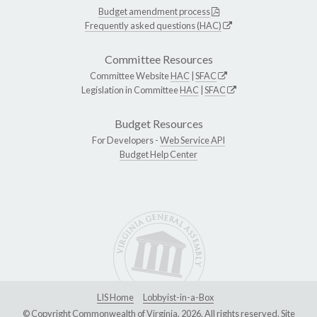
Budget amendment process
Frequently asked questions (HAC)
Committee Resources
Committee Website
HAC
|
SFAC
Legislation in Committee
HAC
|
SFAC
Budget Resources
For Developers -
Web Service API
Budget Help Center
LIS Home
Lobbyist-in-a-Box
© Copyright Commonwealth of Virginia, 2026. All rights reserved. Site