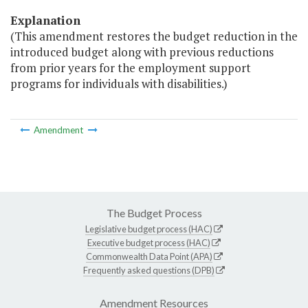
Explanation
(This amendment restores the budget reduction in the
introduced budget along with previous reductions
from prior years for the employment support
programs for individuals with disabilities.)
Amendment
The Budget Process
Legislative budget process (HAC)
Executive budget process (HAC)
Commonwealth Data Point (APA)
Frequently asked questions (DPB)
Amendment Resources