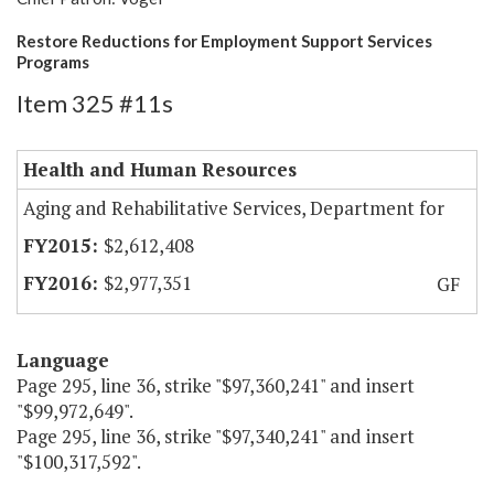
Restore Reductions for Employment Support Services
Programs
Item 325 #11s
Health and Human Resources
Aging and Rehabilitative Services, Department for
$2,612,408
$2,977,351
GF
Language
Page 295, line 36, strike "$97,360,241" and insert
"$99,972,649".
Page 295, line 36, strike "$97,340,241" and insert
"$100,317,592".