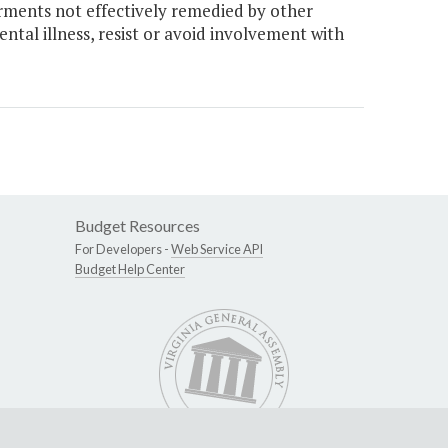
rments not effectively remedied by other
ntal illness, resist or avoid involvement with
Budget Resources
For Developers -
Web Service API
Budget Help Center