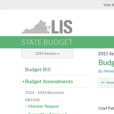
Visit 
LIS
STATE BUDGET
2015 Se
2015 Session
Budg
Budget Bill
By Memb
Budget Amendments
Ame
2014 - 2016 Biennium
HB1400
Member Request
Chief Pa