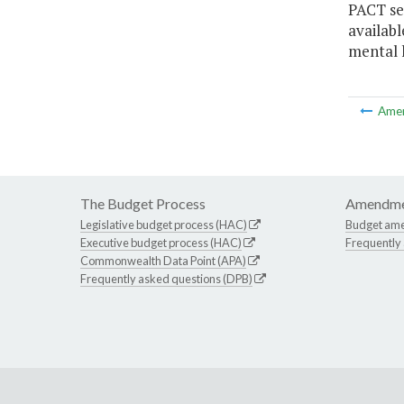
PACT se
availabl
mental h
Ame
The Budget Process
Amendme
Legislative budget process (HAC)
Budget am
Executive budget process (HAC)
Frequently
Commonwealth Data Point (APA)
Frequently asked questions (DPB)