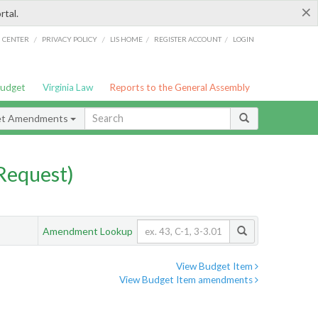
×
rtal.
/
/
/
/
G CENTER
PRIVACY POLICY
LIS HOME
REGISTER ACCOUNT
LOGIN
Budget
Virginia Law
Reports to the General Assembly
et Amendments
Request)
Amendment Lookup
View Budget Item
View Budget Item amendments