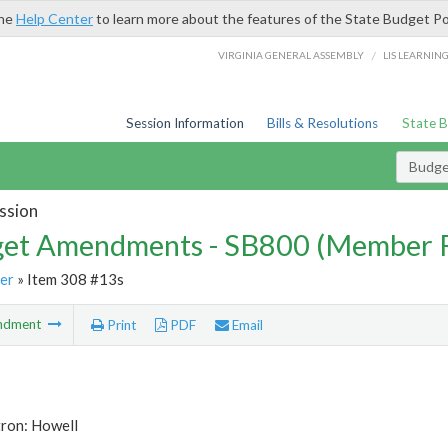
the
Help Center
to learn more about the features of the State Budget Po
/
VIRGINIA GENERAL ASSEMBLY
LIS LEARNIN
Session Information
Bills & Resolutions
State 
Budg
ssion
et Amendments - SB800 (Member 
er
» Item 308 #13s
ndment
Print
PDF
Email
tron: Howell