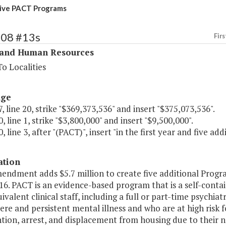
ive PACT Programs
308 #13s
Firs
 and Human Resources
o Localities
age
, line 20, strike "$369,373,536" and insert "$375,073,536".
, line 1, strike "$3,800,000" and insert "$9,500,000".
, line 3, after "(PACT)", insert "in the first year and five add
ation
mendment adds $5.7 million to create five additional Pro
16. PACT is an evidence-based program that is a self-contain
ivalent clinical staff, including a full or part-time psychiat
ere and persistent mental illness and who are at high risk
tion, arrest, and displacement from housing due to their 