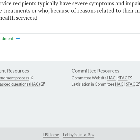
rvice recipients typically have severe symptoms and impai
e treatments or who, because of reasons related to their me
ealth services.)
ndment
nt Resources
Committee Resources
endment process
Committee Website
HAC
|
SFAC
 asked questions (HAC)
Legislation in Committee
HAC
|
SFAC
LIS Home
Lobbyist-in-a-Box