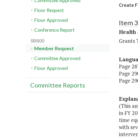
Committee Approved
Create F
Floor Request
Floor Approved
Item 
Conference Report
Health
Grants T
SB800
Member Request
Committee Approved
Langu
Page 287
Floor Approved
Page 290
Page 290
Committee Reports
Explan
(This a
in FY 20
time equ
with sev
interven