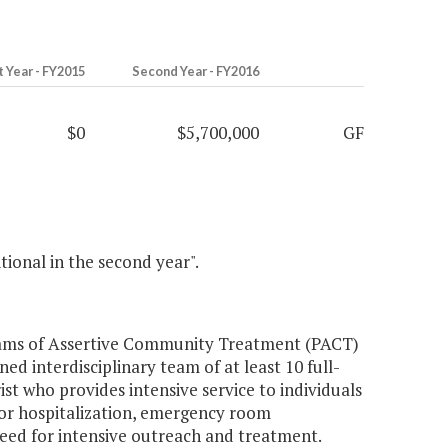
t Year - FY2015
Second Year - FY2016
$0
$5,700,000
GF
itional in the second year".
grams of Assertive Community Treatment (PACT)
ed interdisciplinary team of at least 10 full-
rist who provides intensive service to individuals
 for hospitalization, emergency room
need for intensive outreach and treatment.