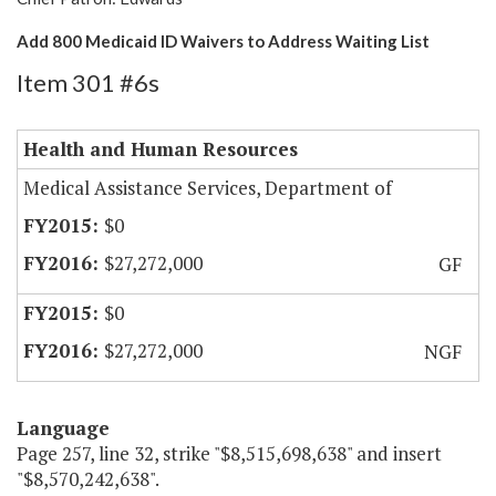
Add 800 Medicaid ID Waivers to Address Waiting List
Item 301 #6s
Health and Human Resources
Medical Assistance Services, Department of
$0
$27,272,000
GF
$0
$27,272,000
NGF
Language
Page 257, line 32, strike "$8,515,698,638" and insert
"$8,570,242,638".