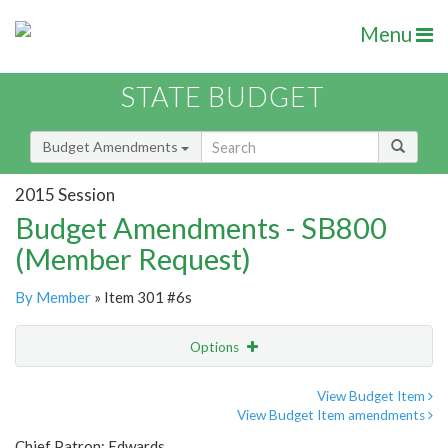
Menu
STATE BUDGET
Budget Amendments
2015 Session
Budget Amendments - SB800
(Member Request)
By Member
» Item 301 #6s
Options
Amendment
Email
View Budget Item
View Budget Item amendments
Amendment Lookup
Chief Patron: Edwards