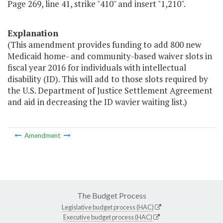
Page 269, line 41, strike "410" and insert "1,210".
Explanation
(This amendment provides funding to add 800 new
Medicaid home- and community-based waiver slots in
fiscal year 2016 for individuals with intellectual
disability (ID). This will add to those slots required by
the U.S. Department of Justice Settlement Agreement
and aid in decreasing the ID wavier waiting list.)
Amendment
The Budget Process
Legislative budget process (HAC)
Executive budget process (HAC)