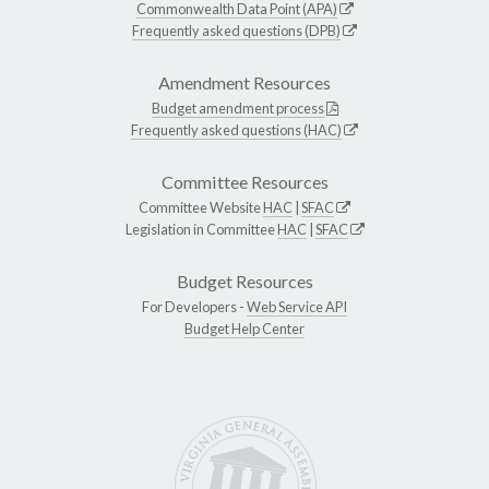
Commonwealth Data Point (APA)
Frequently asked questions (DPB)
Amendment Resources
Budget amendment process
Frequently asked questions (HAC)
Committee Resources
Committee Website
HAC
|
SFAC
Legislation in Committee
HAC
|
SFAC
Budget Resources
For Developers -
Web Service API
Budget Help Center