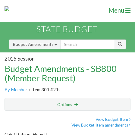
Menu
STATE BUDGET
Budget Amendments
2015 Session
Budget Amendments - SB800
(Member Request)
By Member
» Item 301 #21s
Options
Amendment
Email
View Budget Item
View Budget Item amendments
Amendment Lookup
Chief Patron: Howell