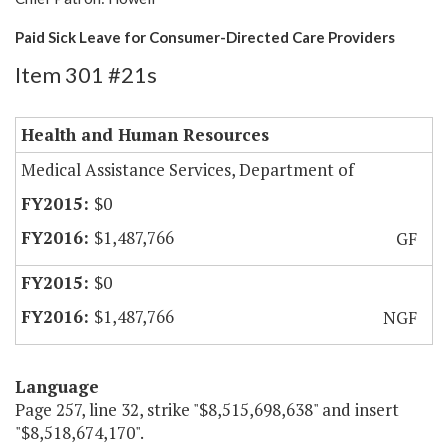
Paid Sick Leave for Consumer-Directed Care Providers
Item 301 #21s
Health and Human Resources
Medical Assistance Services, Department of
$0
$1,487,766
GF
$0
$1,487,766
NGF
Language
Page 257, line 32, strike "$8,515,698,638" and insert
"$8,518,674,170".