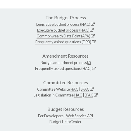
The Budget Process
Legislative budget process (HAC)
Executive budget process (HAC)
Commonwealth Data Point (APA)
Frequently asked questions (DPB)
Amendment Resources
Budget amendment process
Frequently asked questions (HAC)
Committee Resources
Committee Website
HAC
|
SFAC
Legislation in Committee
HAC
|
SFAC
Budget Resources
For Developers -
Web Service API
Budget Help Center