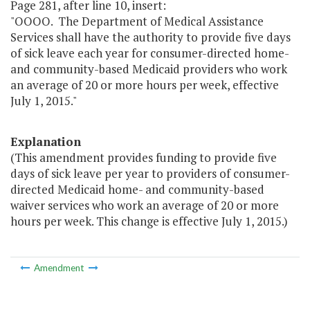
Page 281, after line 10, insert:
"OOOO. The Department of Medical Assistance
Services shall have the authority to provide five days
of sick leave each year for consumer-directed home-
and community-based Medicaid providers who work
an average of 20 or more hours per week, effective
July 1, 2015."
Explanation
(This amendment provides funding to provide five
days of sick leave per year to providers of consumer-
directed Medicaid home- and community-based
waiver services who work an average of 20 or more
hours per week. This change is effective July 1, 2015.)
Amendment