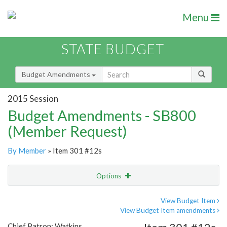
Menu
STATE BUDGET
Budget Amendments
2015 Session
Budget Amendments - SB800
(Member Request)
By Member
» Item 301 #12s
Options
Amendment
Email
View Budget Item
View Budget Item amendments
Amendment Lookup
Chief Patron: Watkins