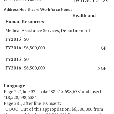
Item 301 #12s
Address Healthcare Workforce Needs
Health and
Human Resources
Medical Assistance Services, Department of
$0
$6,500,000
GF
$0
$6,500,000
NGF
Language
Page 257, line 32, strike "$8,515,698,638" and insert
"$8,528,698,638".
Page 281, after line 10, insert:
"OOOO. Out of this appropriation, $6,500,000 from