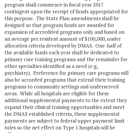
program shall commence in fiscal year 2017
contingent upon the receipt of funds appropriated for
this purpose. The State Plan amendments shall be
designed so that program funds are awarded for
expansion of accredited programs only and based on
an average per resident amount of $100,000, under
allocation criteria developed by DMAS. One-half of
the available funds each year shall be dedicated to
primary care training programs and the remainder for
other specialties identified as a need (e.g,
psychiatry). Preference for primary care programs will
also be accorded programs that extend their training
programs to community settings and underserved
areas. While all hospitals are eligible for these
additional supplemental payments to the extent they
expand their clinical training opportunities and meet
the DMAS established criteria, these supplemental
payments are subject to federal upper payment limit
rules so the net effect on Type 1 hospitals will be