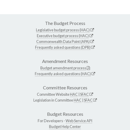
The Budget Process
Legislative budget process (HAC)
Executive budget process (HAC)
Commonwealth Data Point (APA)
Frequently asked questions (DPB)
Amendment Resources
Budget amendment process
Frequently asked questions (HAC)
Committee Resources
Committee Website
HAC
|
SFAC
Legislation in Committee
HAC
|
SFAC
Budget Resources
For Developers -
Web Service API
Budget Help Center