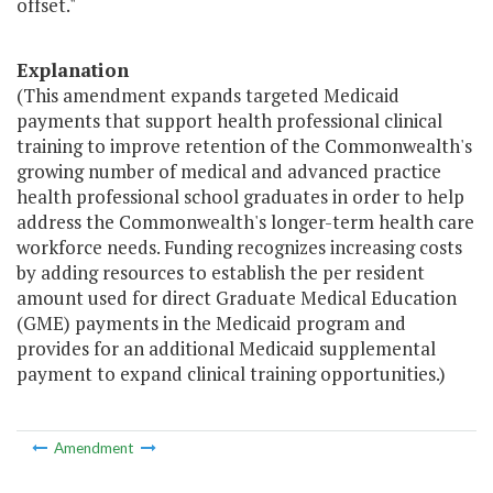
offset."
Explanation
(This amendment expands targeted Medicaid
payments that support health professional clinical
training to improve retention of the Commonwealth's
growing number of medical and advanced practice
health professional school graduates in order to help
address the Commonwealth's longer-term health care
workforce needs. Funding recognizes increasing costs
by adding resources to establish the per resident
amount used for direct Graduate Medical Education
(GME) payments in the Medicaid program and
provides for an additional Medicaid supplemental
payment to expand clinical training opportunities.)
Amendment