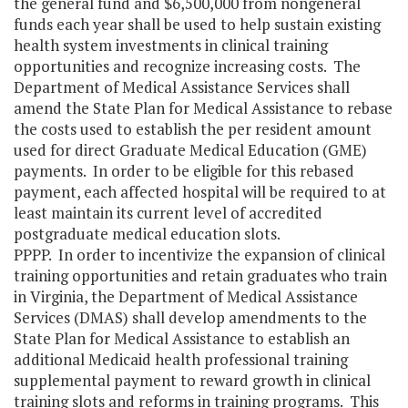
the general fund and $6,500,000 from nongeneral
funds each year shall be used to help sustain existing
health system investments in clinical training
opportunities and recognize increasing costs. The
Department of Medical Assistance Services shall
amend the State Plan for Medical Assistance to rebase
the costs used to establish the per resident amount
used for direct Graduate Medical Education (GME)
payments. In order to be eligible for this rebased
payment, each affected hospital will be required to at
least maintain its current level of accredited
postgraduate medical education slots.
PPPP. In order to incentivize the expansion of clinical
training opportunities and retain graduates who train
in Virginia, the Department of Medical Assistance
Services (DMAS) shall develop amendments to the
State Plan for Medical Assistance to establish an
additional Medicaid health professional training
supplemental payment to reward growth in clinical
training slots and reforms in training programs. This