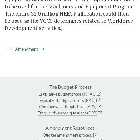
to be used for the Machinery and Equipment Program.
The entire $2.0 million HEETF allocation could then
be used as the VCCS determines related to Workforce
Development activities.)
Amendment
The Budget Process
Legislative budget process (HAC)
Executive budget process (HAC)
Commonwealth Data Point (APA)
Frequently asked questions (DPB)
Amendment Resources
Budget amendment process