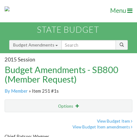
Menu
STATE BUDGET
Budget Amendments
2015 Session
Budget Amendments - SB800
(Member Request)
By Member
» Item 251 #1s
Options
Amendment
Email
View Budget Item
View Budget Item amendments
Amendment Lookup
Chief Patron: Wagner