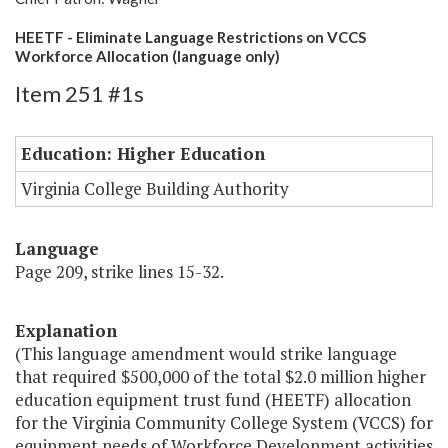
HEETF - Eliminate Language Restrictions on VCCS
Workforce Allocation (language only)
Item 251 #1s
Education: Higher Education
Virginia College Building Authority
Language
Page 209, strike lines 15-32.
Explanation
(This language amendment would strike language
that required $500,000 of the total $2.0 million higher
education equipment trust fund (HEETF) allocation
for the Virginia Community College System (VCCS) for
equipment needs of Workforce Development activities