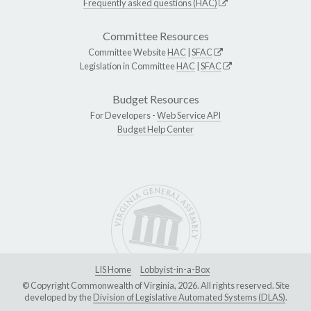
Frequently asked questions (HAC)
Committee Resources
Committee Website
HAC
|
SFAC
Legislation in Committee
HAC
|
SFAC
Budget Resources
For Developers -
Web Service API
Budget Help Center
LIS Home
Lobbyist-in-a-Box
© Copyright Commonwealth of Virginia, 2026. All rights reserved. Site
developed by the
Division of Legislative Automated Systems (DLAS)
.