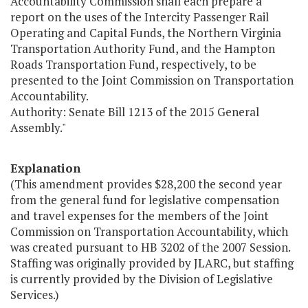
Accountability Commission shall each prepare a
report on the uses of the Intercity Passenger Rail
Operating and Capital Funds, the Northern Virginia
Transportation Authority Fund, and the Hampton
Roads Transportation Fund, respectively, to be
presented to the Joint Commission on Transportation
Accountability.
Authority: Senate Bill 1213 of the 2015 General
Assembly."
Explanation
(This amendment provides $28,200 the second year
from the general fund for legislative compensation
and travel expenses for the members of the Joint
Commission on Transportation Accountability, which
was created pursuant to HB 3202 of the 2007 Session.
Staffing was originally provided by JLARC, but staffing
is currently provided by the Division of Legislative
Services.)