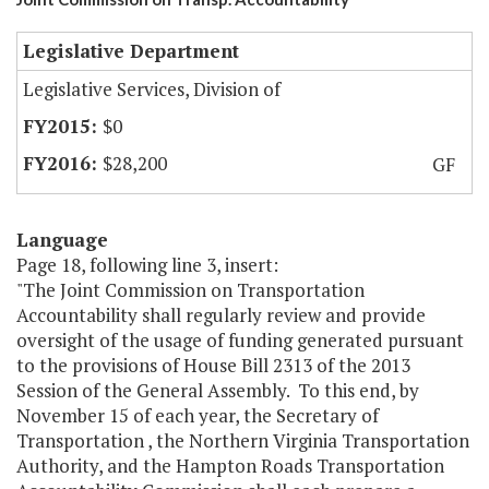
Legislative Department
Legislative Services, Division of
$0
$28,200
GF
Language
Page 18, following line 3, insert:
"The Joint Commission on Transportation
Accountability shall regularly review and provide
oversight of the usage of funding generated pursuant
to the provisions of House Bill 2313 of the 2013
Session of the General Assembly. To this end, by
November 15 of each year, the Secretary of
Transportation , the Northern Virginia Transportation
Authority, and the Hampton Roads Transportation