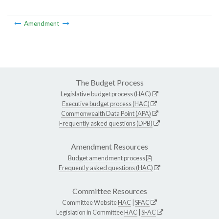
Amendment
The Budget Process
Legislative budget process (HAC)
Executive budget process (HAC)
Commonwealth Data Point (APA)
Frequently asked questions (DPB)
Amendment Resources
Budget amendment process
Frequently asked questions (HAC)
Committee Resources
Committee Website
HAC
|
SFAC
Legislation in Committee
HAC
|
SFAC