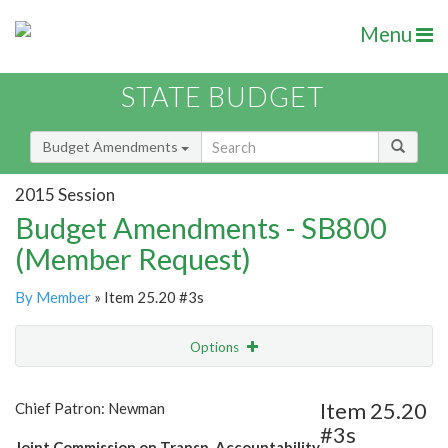
Menu
STATE BUDGET
Budget Amendments
2015 Session
Budget Amendments - SB800
(Member Request)
By Member
» Item 25.20 #3s
Options
Amendment
Email
Item 25.20
Chief Patron: Newman
#3s
Amendment Lookup
Joint Commission on Transp. Accountability