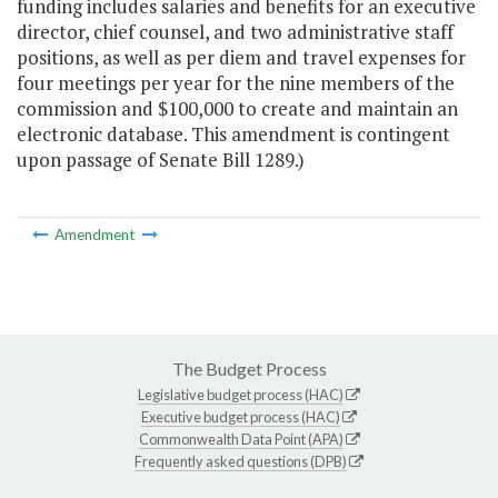
funding includes salaries and benefits for an executive
director, chief counsel, and two administrative staff
positions, as well as per diem and travel expenses for
four meetings per year for the nine members of the
commission and $100,000 to create and maintain an
electronic database. This amendment is contingent
upon passage of Senate Bill 1289.)
Amendment
The Budget Process
Legislative budget process (HAC)
Executive budget process (HAC)
Commonwealth Data Point (APA)
Frequently asked questions (DPB)