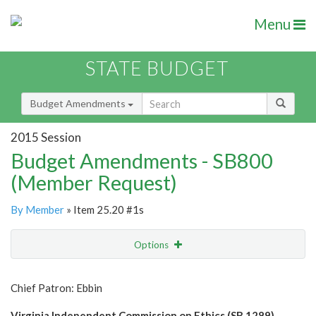
Menu
STATE BUDGET
Budget Amendments
2015 Session
Budget Amendments - SB800
(Member Request)
By Member
» Item 25.20 #1s
Options
Amendment
Email
Chief Patron: Ebbin
Amendment Lookup
Virginia Independent Commission on Ethics (SB 1289)