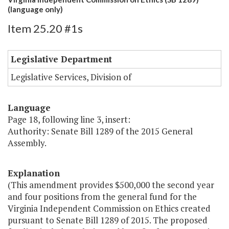
(language only)
Item 25.20 #1s
Legislative Department
Legislative Services, Division of
Language
Page 18, following line 3, insert:
Authority: Senate Bill 1289 of the 2015 General
Assembly.
Explanation
(This amendment provides $500,000 the second year
and four positions from the general fund for the
Virginia Independent Commission on Ethics created
pursuant to Senate Bill 1289 of 2015. The proposed