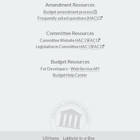
Amendment Resources
Budget amendment process
Frequently asked questions (HAC)
Committee Resources
Committee Website
HAC
|
SFAC
Legislation in Committee
HAC
|
SFAC
Budget Resources
For Developers -
Web Service API
Budget Help Center
LIS Home
Lobbyist-in-a-Box