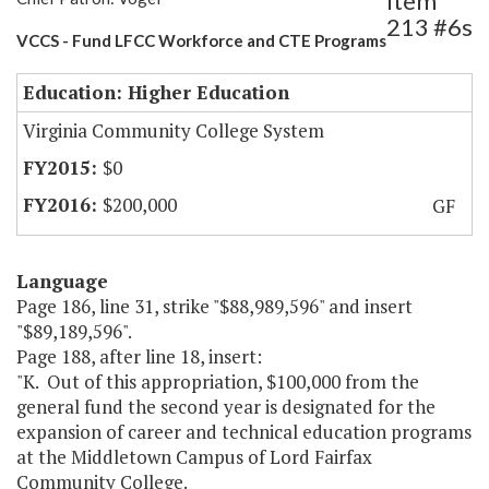
Item
213 #6s
VCCS - Fund LFCC Workforce and CTE Programs
Education: Higher Education
Virginia Community College System
$0
$200,000
GF
Language
Page 186, line 31, strike "$88,989,596" and insert
"$89,189,596".
Page 188, after line 18, insert:
"K. Out of this appropriation, $100,000 from the
general fund the second year is designated for the
expansion of career and technical education programs
at the Middletown Campus of Lord Fairfax
Community College.