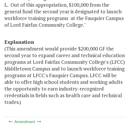
L. Out of this appropriation, $100,000 from the
general fund the second year is designated to launch
workforce training programs at the Fauquier Campus
of Lord Fairfax Community College."
Explanation
(This amendment would provide $200,000 GF the
second year to expand career and technical education
programs at Lord Fairfax Community College's (LFCC)
Middletown Campus and to launch workforce training
programs at LFCC's Fauquier Campus. LFCC will be
able to offer high school students and working adults
the opportunity to earn industry-recognized
credentials in fields such as health care and technical
trades.)
Amendment