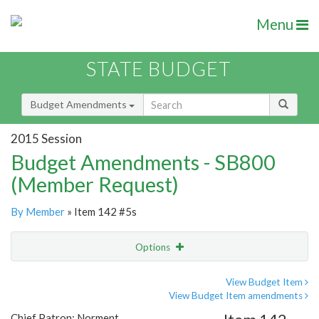
Menu
STATE BUDGET
Budget Amendments
2015 Session
Budget Amendments - SB800
(Member Request)
By Member
» Item 142 #5s
Options
Amendment
Email
View Budget Item
View Budget Item amendments
Amendment Lookup
Chief Patron: Norment