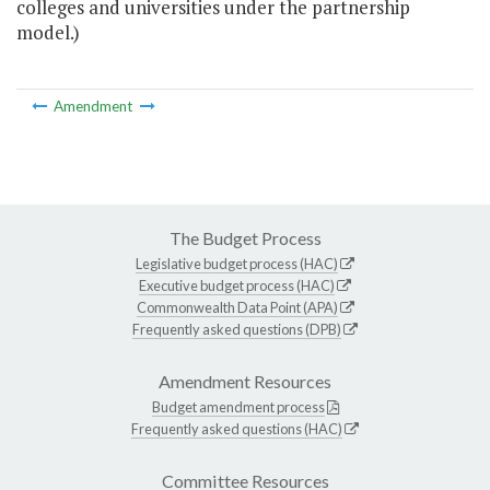
colleges and universities under the partnership
model.)
Amendment
The Budget Process
Legislative budget process (HAC)
Executive budget process (HAC)
Commonwealth Data Point (APA)
Frequently asked questions (DPB)
Amendment Resources
Budget amendment process
Frequently asked questions (HAC)
Committee Resources