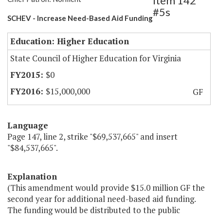
Item 142
#5s
SCHEV - Increase Need-Based Aid Funding
Education: Higher Education
State Council of Higher Education for Virginia
$0
$15,000,000
GF
Language
Page 147, line 2, strike "$69,537,665" and insert
"$84,537,665".
Explanation
(This amendment would provide $15.0 million GF the
second year for additional need-based aid funding.
The funding would be distributed to the public