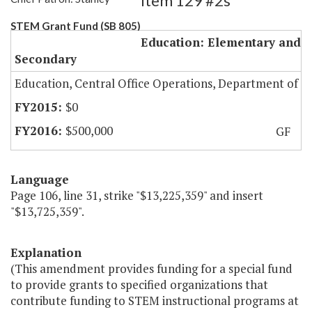
Item 129 #2s
STEM Grant Fund (SB 805)
Education: Elementary and
Secondary
Education, Central Office Operations, Department of
$0
$500,000
GF
Language
Page 106, line 31, strike "$13,225,359" and insert
"$13,725,359".
Explanation
(This amendment provides funding for a special fund
to provide grants to specified organizations that
contribute funding to STEM instructional programs at