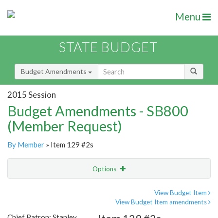
Menu
STATE BUDGET
Budget Amendments
2015 Session
Budget Amendments - SB800
(Member Request)
By Member
» Item 129 #2s
Options
Amendment
Email
View Budget Item
View Budget Item amendments
Amendment Lookup
Chief Patron: Stanley