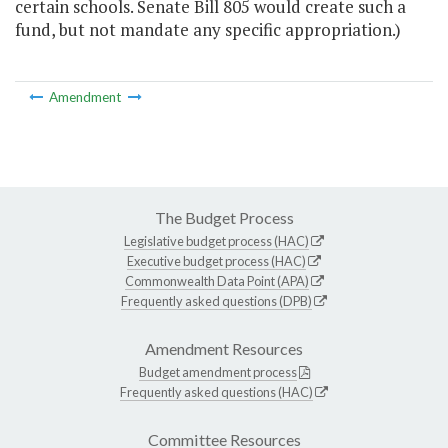
certain schools. Senate Bill 805 would create such a
fund, but not mandate any specific appropriation.)
Amendment
The Budget Process
Legislative budget process (HAC)
Executive budget process (HAC)
Commonwealth Data Point (APA)
Frequently asked questions (DPB)
Amendment Resources
Budget amendment process
Frequently asked questions (HAC)
Committee Resources