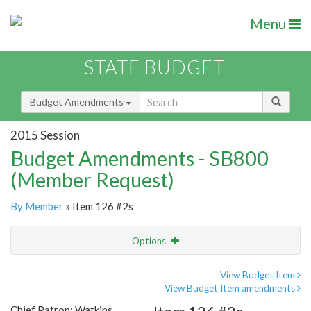
Menu
STATE BUDGET
Budget Amendments
2015 Session
Budget Amendments - SB800
(Member Request)
By Member
» Item 126 #2s
Options
Amendment
Email
View Budget Item
View Budget Item amendments
Amendment Lookup
Chief Patron: Watkins