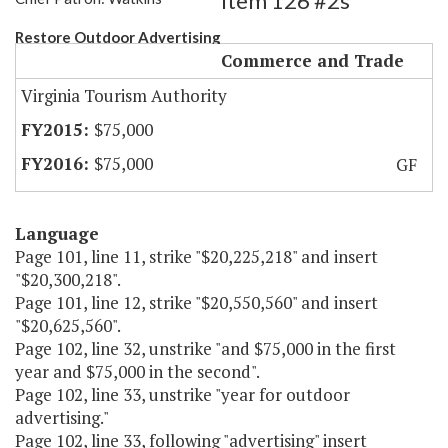
Item 126 #2s
Restore Outdoor Advertising
Commerce and Trade
Virginia Tourism Authority
$75,000
$75,000
GF
Language
Page 101, line 11, strike "$20,225,218" and insert
"$20,300,218".
Page 101, line 12, strike "$20,550,560" and insert
"$20,625,560".
Page 102, line 32, unstrike "and $75,000 in the first
year and $75,000 in the second".
Page 102, line 33, unstrike "year for outdoor
advertising."
Page 102, line 33, following "advertising" insert