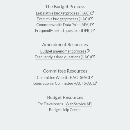
The Budget Process
Legislative budget process (HAC)
Executive budget process (HAC)
Commonwealth Data Point (APA)
Frequently asked questions (DPB)
Amendment Resources
Budget amendment process
Frequently asked questions (HAC)
Committee Resources
Committee Website
HAC
|
SFAC
Legislation in Committee
HAC
|
SFAC
Budget Resources
For Developers -
Web Service API
Budget Help Center