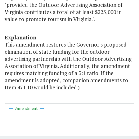
"provided the Outdoor Advertising Association of
Virginia contributes a total of at least $225,000 in
value to promote tourism in Virginia.".
Explanation
This amendment restores the Governor's proposed
elimination of state funding for the outdoor
advertising partnership with the Outdoor Advertising
Association of Virginia. Additionally, the amendment
requires matching funding of a 3:1 ratio. If the
amendment is adopted, companion amendments to
Item 471.10 would be included.)
Amendment