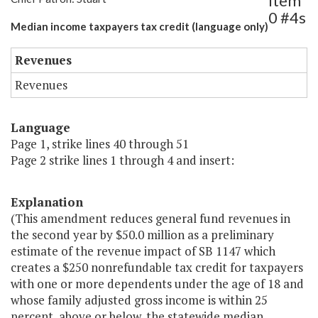
Item
0 #4s
Median income taxpayers tax credit (language only)
Revenues
Revenues
Language
Page 1, strike lines 40 through 51
Page 2 strike lines 1 through 4 and insert:
Explanation
(This amendment reduces general fund revenues in
the second year by $50.0 million as a preliminary
estimate of the revenue impact of SB 1147 which
creates a $250 nonrefundable tax credit for taxpayers
with one or more dependents under the age of 18 and
whose family adjusted gross income is within 25
percent, above or below, the statewide median