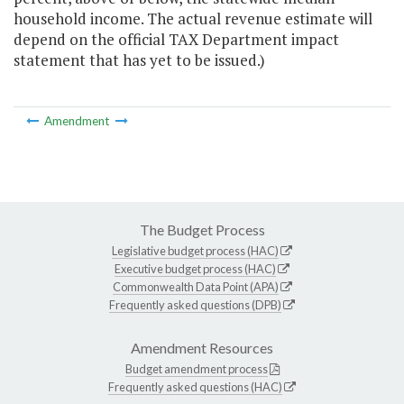
household income. The actual revenue estimate will
depend on the official TAX Department impact
statement that has yet to be issued.)
Amendment
The Budget Process
Legislative budget process (HAC)
Executive budget process (HAC)
Commonwealth Data Point (APA)
Frequently asked questions (DPB)
Amendment Resources
Budget amendment process
Frequently asked questions (HAC)