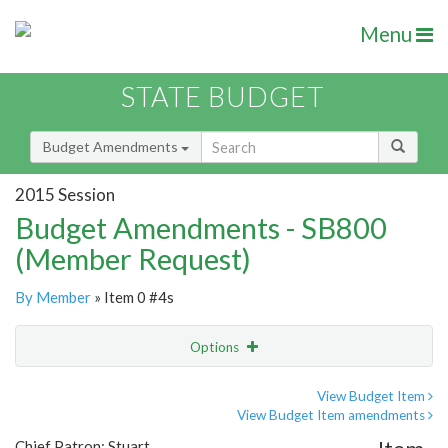
Menu
STATE BUDGET
Budget Amendments
2015 Session
Budget Amendments - SB800
(Member Request)
By Member
» Item 0 #4s
Options
Amendment
Email
View Budget Item
View Budget Item amendments
Amendment Lookup
Chief Patron: Stuart