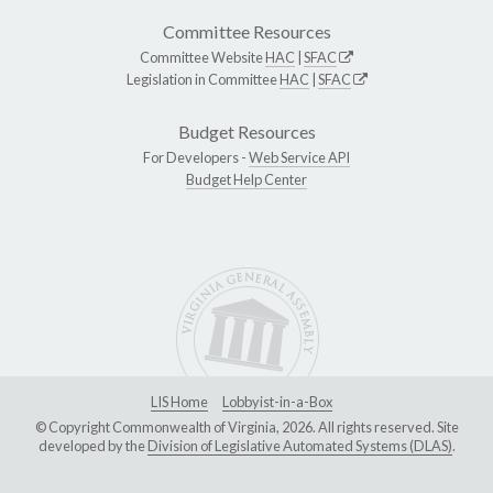
Committee Resources
Committee Website
HAC
|
SFAC
Legislation in Committee
HAC
|
SFAC
Budget Resources
For Developers -
Web Service API
Budget Help Center
LIS Home
Lobbyist-in-a-Box
© Copyright Commonwealth of Virginia, 2026. All rights reserved. Site
developed by the
Division of Legislative Automated Systems (DLAS)
.