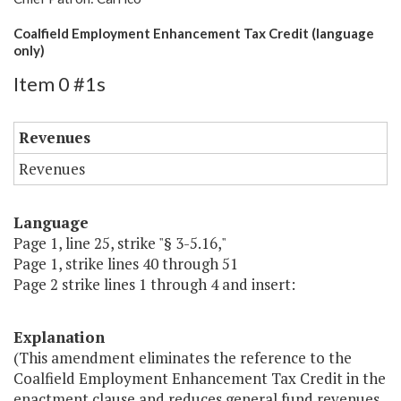
Coalfield Employment Enhancement Tax Credit (language
only)
Item 0 #1s
Revenues
Revenues
Language
Page 1, line 25, strike "§ 3-5.16,"
Page 1, strike lines 40 through 51
Page 2 strike lines 1 through 4 and insert:
Explanation
(This amendment eliminates the reference to the
Coalfield Employment Enhancement Tax Credit in the
enactment clause and reduces general fund revenues