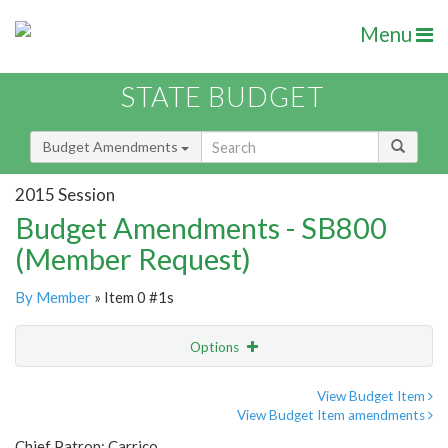
Menu
STATE BUDGET
Budget Amendments
2015 Session
Budget Amendments - SB800
(Member Request)
By Member
» Item 0 #1s
Options
Amendment
Email
View Budget Item
View Budget Item amendments
Amendment Lookup
Chief Patron: Carrico