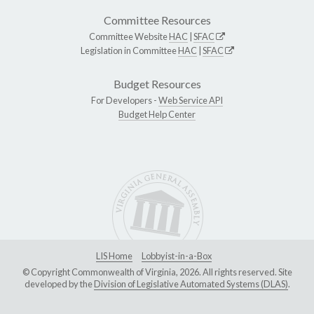
Committee Resources
Committee Website
HAC
|
SFAC
Legislation in Committee
HAC
|
SFAC
Budget Resources
For Developers -
Web Service API
Budget Help Center
LIS Home
Lobbyist-in-a-Box
© Copyright Commonwealth of Virginia, 2026. All rights reserved. Site
developed by the
Division of Legislative Automated Systems (DLAS)
.