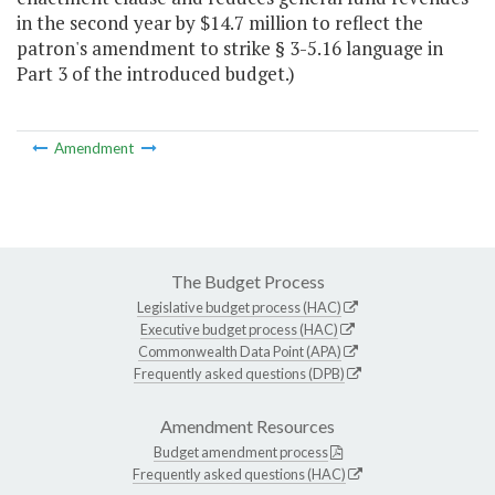
in the second year by $14.7 million to reflect the
patron's amendment to strike § 3-5.16 language in
Part 3 of the introduced budget.)
Amendment
The Budget Process
Legislative budget process (HAC)
Executive budget process (HAC)
Commonwealth Data Point (APA)
Frequently asked questions (DPB)
Amendment Resources
Budget amendment process
Frequently asked questions (HAC)