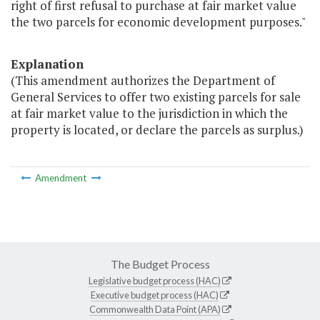
right of first refusal to purchase at fair market value
the two parcels for economic development purposes."
Explanation
(This amendment authorizes the Department of
General Services to offer two existing parcels for sale
at fair market value to the jurisdiction in which the
property is located, or declare the parcels as surplus.)
Amendment
The Budget Process
Legislative budget process (HAC)
Executive budget process (HAC)
Commonwealth Data Point (APA)