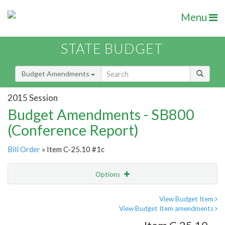
Menu
STATE BUDGET
Budget Amendments
2015 Session
Budget Amendments - SB800
(Conference Report)
Bill Order
» Item C-25.10 #1c
Options
Amendment
Email
View Budget Item
View Budget Item amendments
Amendment Lookup