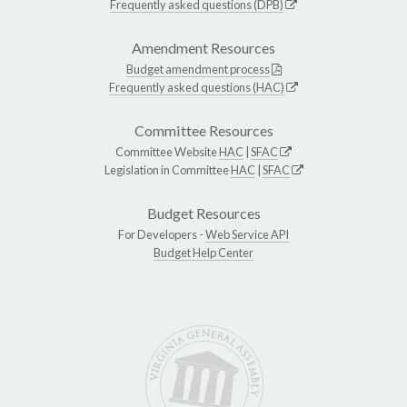
Frequently asked questions (DPB)
Amendment Resources
Budget amendment process
Frequently asked questions (HAC)
Committee Resources
Committee Website
HAC
|
SFAC
Legislation in Committee
HAC
|
SFAC
Budget Resources
For Developers -
Web Service API
Budget Help Center