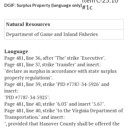
Item C-25.10
DGIF: Surplus Property (language only)
#1c
Natural Resources
Department of Game and Inland Fisheries
Language
Page 481, line 36, after "The" strike "Executive".
Page 481, line 37, strike "transfer" and insert:
"declare as surplus in accordance with state surplus
property regulations".
Page 481, line 39, strike "PID #7787-34-5926" and
insert:
"PID #7787-34-5925".
Page 481, line 40, strike "6.03" and insert "5.67".
Page 481, line 40, strike "to the Virginia Department of
Transportation." and insert:
", provided that Hanover County shall be offered the