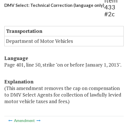
Item
DMV Select: Technical Correction (language only)
433
#2c
Transportation
Department of Motor Vehicles
Language
Page 401, line 50, strike "on or before January 1, 2013".
Explanation
(This amendment removes the cap on compensation
to DMV Select Agents for collection of lawfully levied
motor vehicle taxes and fees.)
Amendment