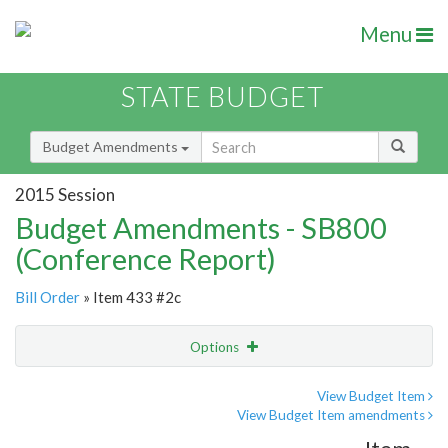
Menu
STATE BUDGET
Budget Amendments
2015 Session
Budget Amendments - SB800
(Conference Report)
Bill Order
» Item 433 #2c
Options
Amendment
Email
View Budget Item
View Budget Item amendments
Amendment Lookup