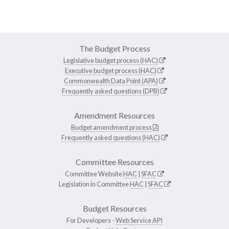
The Budget Process
Legislative budget process (HAC)
Executive budget process (HAC)
Commonwealth Data Point (APA)
Frequently asked questions (DPB)
Amendment Resources
Budget amendment process
Frequently asked questions (HAC)
Committee Resources
Committee Website
HAC
|
SFAC
Legislation in Committee
HAC
|
SFAC
Budget Resources
For Developers -
Web Service API