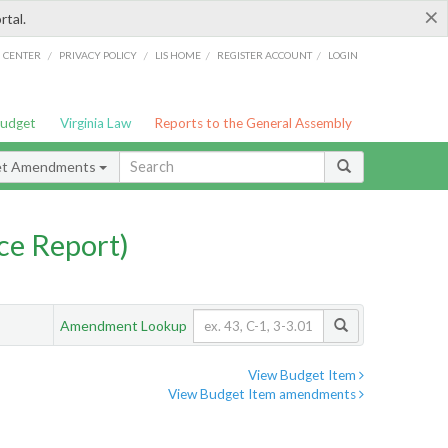
×
rtal.
/
/
/
/
G CENTER
PRIVACY POLICY
LIS HOME
REGISTER ACCOUNT
LOGIN
Budget
Virginia Law
Reports to the General Assembly
et Amendments
ce Report)
Amendment Lookup
View Budget Item
View Budget Item amendments