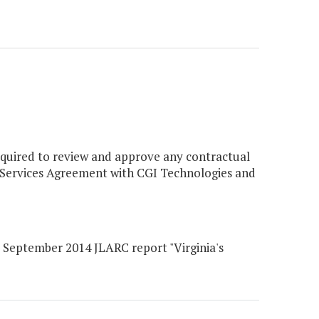
equired to review and approve any contractual
 Services Agreement with CGI Technologies and
eptember 2014 JLARC report "Virginia's