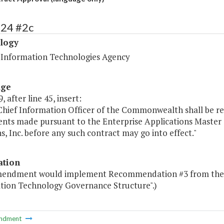
424 #2c
logy
a Information Technologies Agency
age
, after line 45, insert:
 Chief Information Officer of the Commonwealth shall be r
nts made pursuant to the Enterprise Applications Master
s, Inc. before any such contract may go into effect."
ation
mendment would implement Recommendation #3 from the S
tion Technology Governance Structure".)
ndment