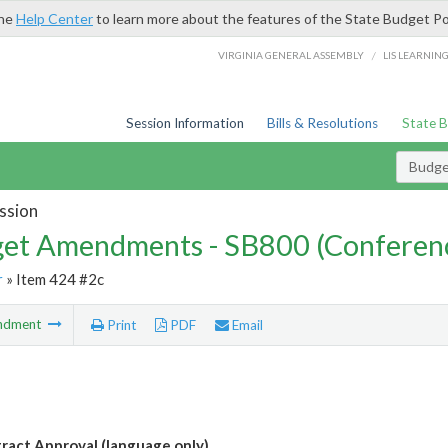
the
Help Center
to learn more about the features of the State Budget Po
/
VIRGINIA GENERAL ASSEMBLY
LIS LEARNIN
Session Information
Bills & Resolutions
State 
Budg
ssion
et Amendments - SB800 (Conferen
r
» Item 424 #2c
ndment
Print
PDF
Email
ract Approval (language only)