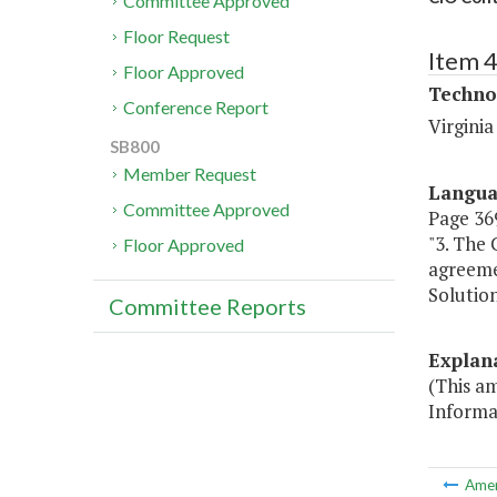
Committee Approved
Floor Request
Item 
Floor Approved
Techno
Conference Report
Virgini
SB800
Member Request
Langu
Committee Approved
Page 369
"3. The
Floor Approved
agreeme
Solution
Committee Reports
Explan
(This a
Informa
Ame