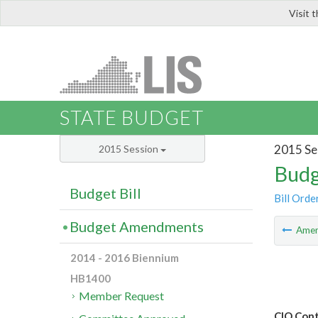
Visit 
LIS
STATE BUDGET
2015 Se
2015 Session
Budg
Budget Bill
Bill Orde
Budget Amendments
Ame
2014 - 2016 Biennium
HB1400
Member Request
CIO Cont