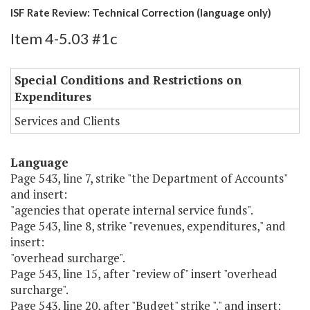
ISF Rate Review: Technical Correction (language only)
Item 4-5.03 #1c
Special Conditions and Restrictions on
Expenditures
Services and Clients
Language
Page 543, line 7, strike "the Department of Accounts"
and insert:
"agencies that operate internal service funds".
Page 543, line 8, strike "revenues, expenditures," and
insert:
"overhead surcharge".
Page 543, line 15, after "review of" insert "overhead
surcharge".
Page 543, line 20, after "Budget" strike "." and insert: