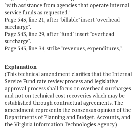
"with assistance from agencies that operate internal
service funds as requested."
Page 543, line 21, after "billable" insert "overhead
surcharge".
Page 543, line 29, after "fund" insert "overhead
surcharge".
Page 543, line 34, strike "revenues, expenditures,".
Explanation
(This technical amendment clarifies that the Internal
Service Fund rate review process and legislative
approval process shall focus on overhead surcharges
and not on technical cost recoveries which may be
established through contractual agreements. The
amendment represents the consensus opinion of the
Departments of Planning and Budget, Accounts, and
the Virginia Information Technologies Agency.)