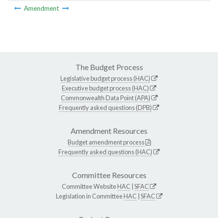
Amendment
The Budget Process
Legislative budget process (HAC)
Executive budget process (HAC)
Commonwealth Data Point (APA)
Frequently asked questions (DPB)
Amendment Resources
Budget amendment process
Frequently asked questions (HAC)
Committee Resources
Committee Website
HAC
|
SFAC
Legislation in Committee
HAC
|
SFAC