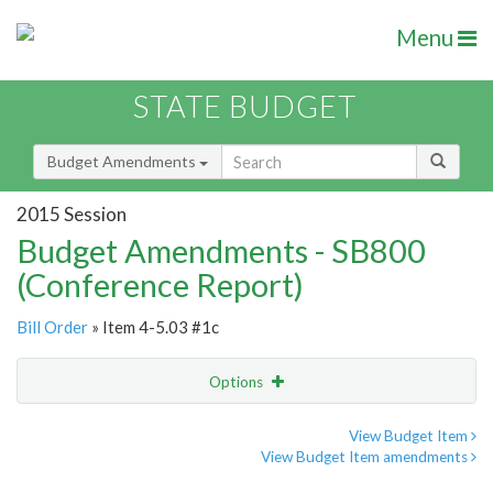
Menu
STATE BUDGET
Budget Amendments
2015 Session
Budget Amendments - SB800
(Conference Report)
Bill Order
» Item 4-5.03 #1c
Options
Amendment
Email
View Budget Item
View Budget Item amendments
Amendment Lookup