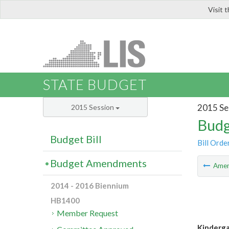
Visit 
LIS
STATE BUDGET
2015 Se
2015 Session
Budg
Budget Bill
Bill Orde
Budget Amendments
Ame
2014 - 2016 Biennium
HB1400
Member Request
Kinderga