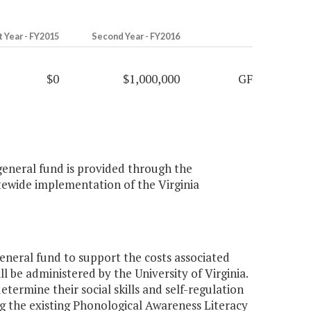
t Year - FY2015
Second Year - FY2016
$0
$1,000,000
GF
 general fund is provided through the
atewide implementation of the Virginia
eneral fund to support the costs associated
 be administered by the University of Virginia.
etermine their social skills and self-regulation
ing the existing Phonological Awareness Literacy