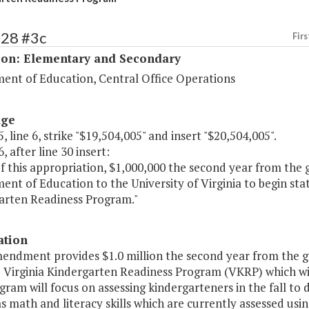
128 #3c
Firs
ion: Elementary and Secondary
ent of Education, Central Office Operations
age
, line 6, strike "$19,504,005" and insert "$20,504,005".
, after line 30 insert:
of this appropriation, $1,000,000 the second year from the
nt of Education to the University of Virginia to begin st
arten Readiness Program."
ation
mendment provides $1.0 million the second year from the g
 Virginia Kindergarten Readiness Program (VKRP) which will
ram will focus on assessing kindergarteners in the fall to d
as math and literacy skills which are currently assessed us