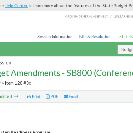
the
Help Center
to learn more about the features of the State Budget Po
/
VIRGINIA GENERAL ASSEMBLY
LIS LEARNIN
Session Information
Bills & Resolutions
State 
Budg
ssion
et Amendments - SB800 (Conferen
r
» Item 128 #3c
ndment
Print
PDF
Email
rten Readiness Program