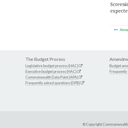
Screenin
expected
Ame
The Budget Process
Amendme
Legislative budget process (HAC)
Budget am
Executive budget process (HAC)
Frequently
Commonwealth Data Point (APA)
Frequently asked questions (DPB)
© Copyright Commonwealth of 