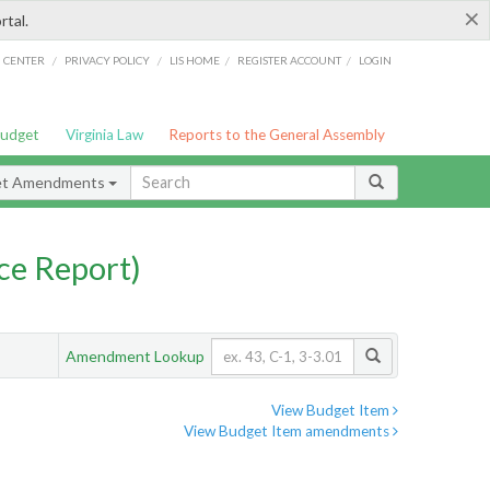
×
rtal.
/
/
/
/
G CENTER
PRIVACY POLICY
LIS HOME
REGISTER ACCOUNT
LOGIN
Budget
Virginia Law
Reports to the General Assembly
et Amendments
ce Report)
Amendment Lookup
View Budget Item
View Budget Item amendments