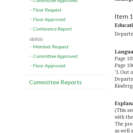
Committee Approved
Floor Request
Item 
Floor Approved
Educat
Conference Report
Departm
SB800
Member Request
Langu
Committee Approved
Page 105
Page 106
Floor Approved
"I. Out 
Departme
Committee Reports
Kinderg
Explan
(This a
with the
The prog
as well 