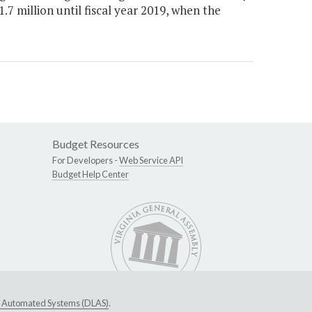
.7 million until fiscal year 2019, when the
Budget Resources
For Developers -
Web Service API
Budget Help Center
ive Automated Systems (DLAS)
.