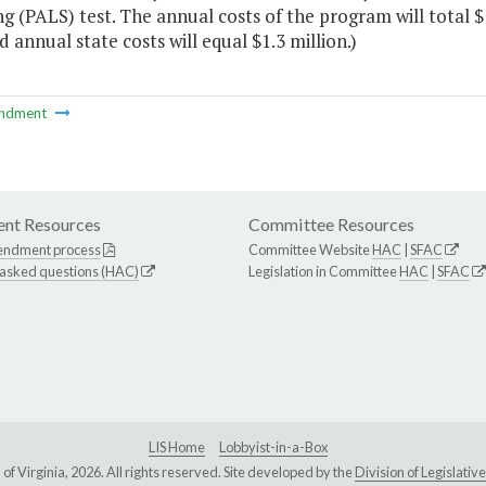
g (PALS) test. The annual costs of the program will total $1
 annual state costs will equal $1.3 million.)
ndment
nt Resources
Committee Resources
endment process
Committee Website
HAC
|
SFAC
 asked questions (HAC)
Legislation in Committee
HAC
|
SFAC
LIS Home
Lobbyist-in-a-Box
Virginia, 2026. All rights reserved. Site developed by the
Division of Legislat